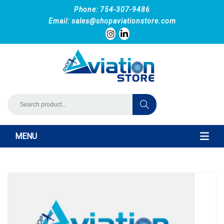
Phone: 754-307-9486
Email:
sales@shopaviationstore.com
MENU