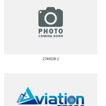
2740028-2