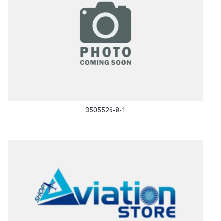
3505526-8-1