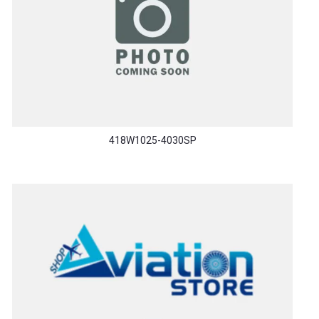
418W1025-4030SP