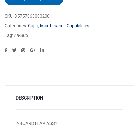
SKU:
D5757065003200
Categories:
Cap-i
,
Maintenance Capabilities
Tag:
AIRBUS
DESCRIPTION
INBOARD FLAP ASSY