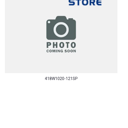
418W1020-121SP