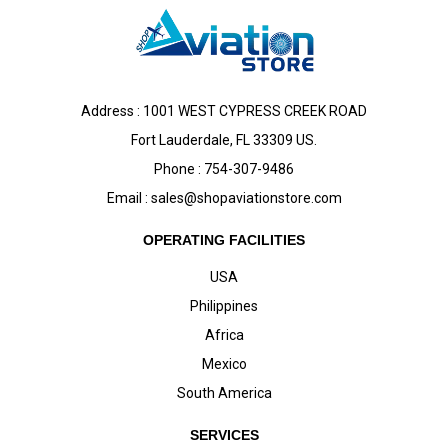
Address : 1001 WEST CYPRESS CREEK ROAD
Fort Lauderdale, FL 33309 US.
Phone : 754-307-9486
Email :
sales@shopaviationstore.com
OPERATING FACILITIES
USA
Philippines
Africa
Mexico
South America
SERVICES