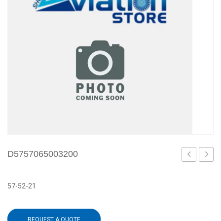
D5757065003200
57-52-21
REQUEST A QUOTE