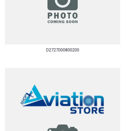
D2727000800200