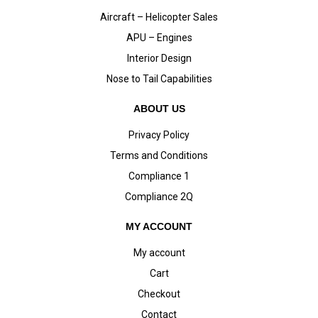
Aircraft – Helicopter Sales
APU – Engines
Interior Design
Nose to Tail Capabilities
ABOUT US
Privacy Policy
Terms and Conditions
Compliance 1
Compliance 2Q
MY ACCOUNT
My account
Cart
Checkout
Contact