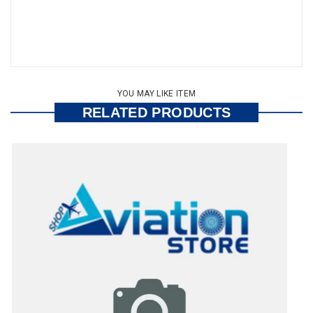
YOU MAY LIKE ITEM
RELATED PRODUCTS