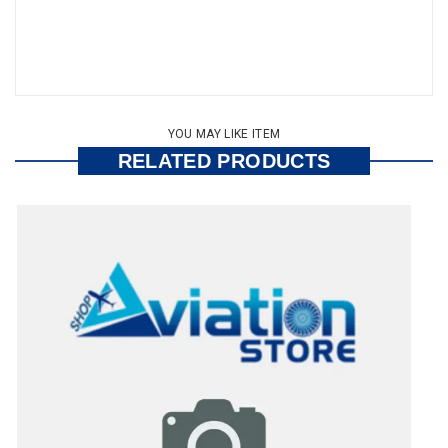
YOU MAY LIKE ITEM
RELATED PRODUCTS