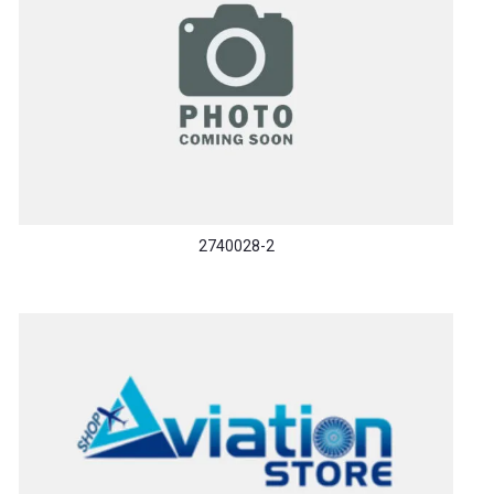
2740028-2