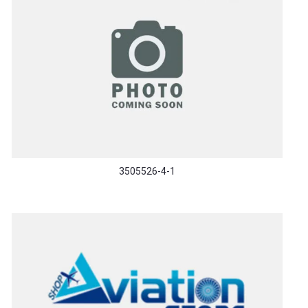
3505526-4-1