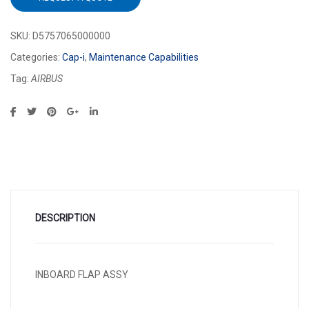
SKU:
D5757065000000
Categories:
Cap-i
,
Maintenance Capabilities
Tag:
AIRBUS
DESCRIPTION
INBOARD FLAP ASSY