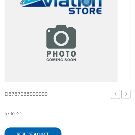
D5757065000000
57-52-21
REQUEST A QUOTE