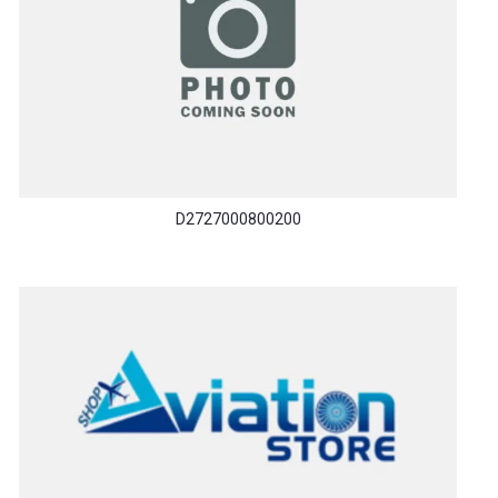
D2727000800200