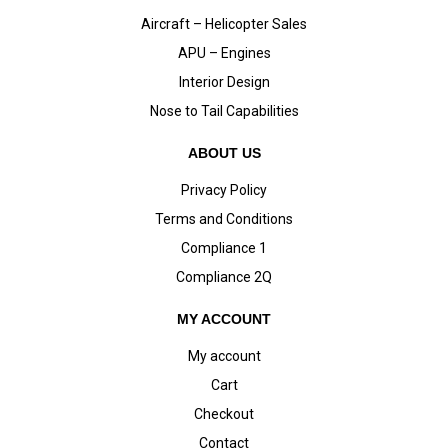
Aircraft – Helicopter Sales
APU – Engines
Interior Design
Nose to Tail Capabilities
ABOUT US
Privacy Policy
Terms and Conditions
Compliance 1
Compliance 2Q
MY ACCOUNT
My account
Cart
Checkout
Contact