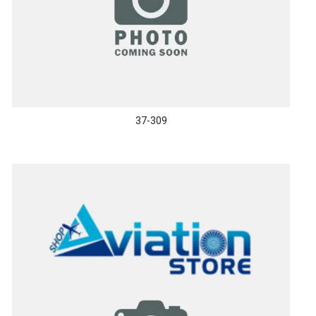
37-309