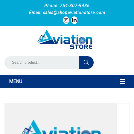
Phone: 754-307-9486
Email:
sales@shopaviationstore.com
MENU