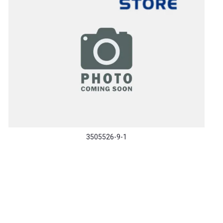
3505526-9-1