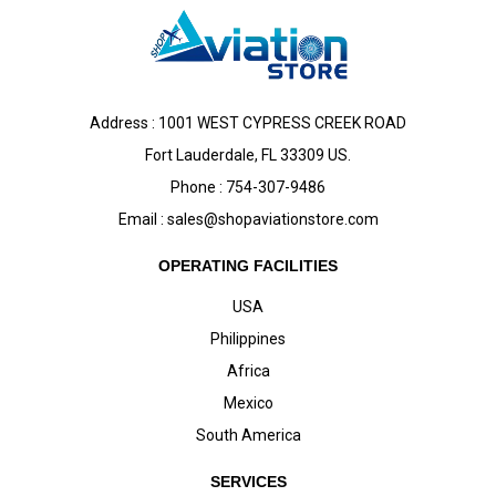
Address : 1001 WEST CYPRESS CREEK ROAD
Fort Lauderdale, FL 33309 US.
Phone : 754-307-9486
Email :
sales@shopaviationstore.com
OPERATING FACILITIES
USA
Philippines
Africa
Mexico
South America
SERVICES