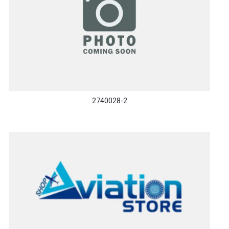
2740028-2