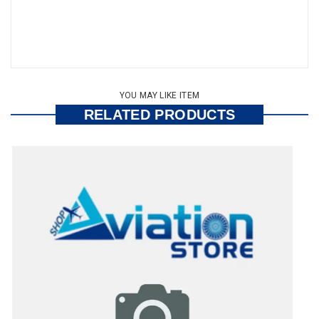
YOU MAY LIKE ITEM
RELATED PRODUCTS