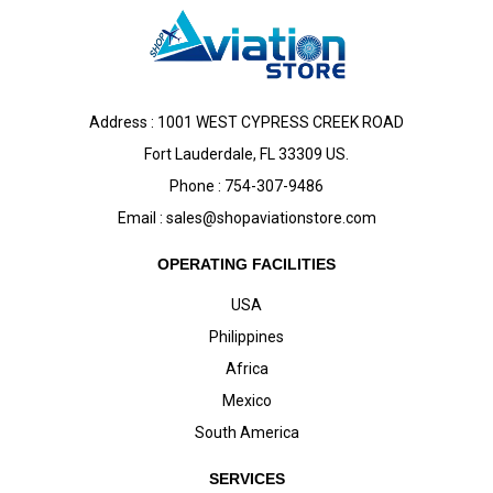
Address : 1001 WEST CYPRESS CREEK ROAD
Fort Lauderdale, FL 33309 US.
Phone : 754-307-9486
Email :
sales@shopaviationstore.com
OPERATING FACILITIES
USA
Philippines
Africa
Mexico
South America
SERVICES