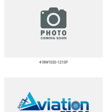
418W1020-121SP