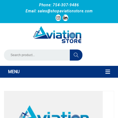
Phone: 754-307-9486
Email:
sales@shopaviationstore.com
MENU