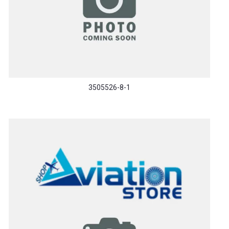
3505526-8-1