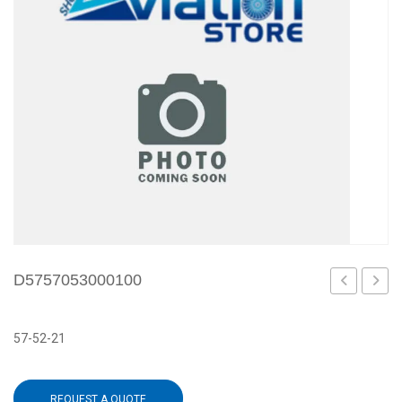
D5757053000100
57-52-21
REQUEST A QUOTE