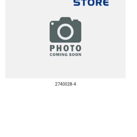
2740028-4