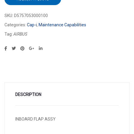
SKU:
D5757053000100
Categories:
Cap-i
,
Maintenance Capabilities
Tag:
AIRBUS
DESCRIPTION
INBOARD FLAP ASSY