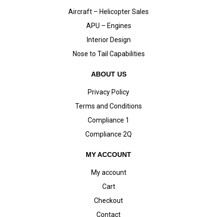
Aircraft – Helicopter Sales
APU – Engines
Interior Design
Nose to Tail Capabilities
ABOUT US
Privacy Policy
Terms and Conditions
Compliance 1
Compliance 2Q
MY ACCOUNT
My account
Cart
Checkout
Contact