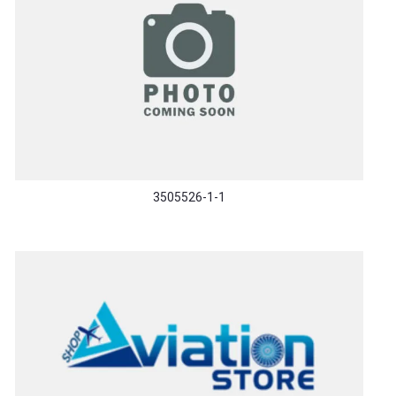
3505526-1-1