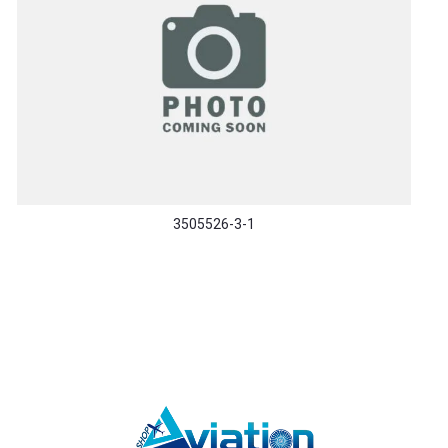
3505526-3-1