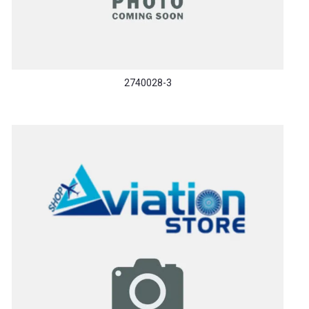
2740028-3