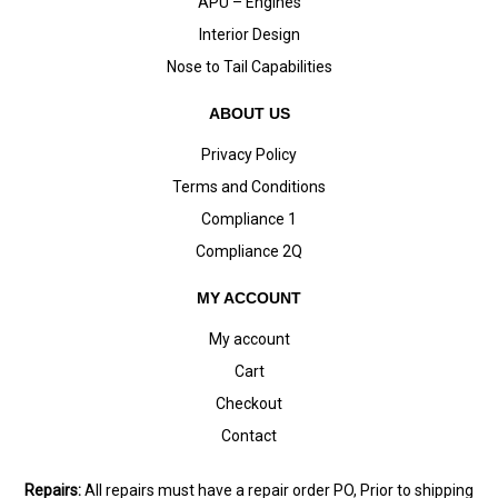
APU – Engines
Interior Design
Nose to Tail Capabilities
ABOUT US
Privacy Policy
Terms and Conditions
Compliance 1
Compliance 2Q
MY ACCOUNT
My account
Cart
Checkout
Contact
Repairs:
All repairs must have a repair order PO, Prior to shipping