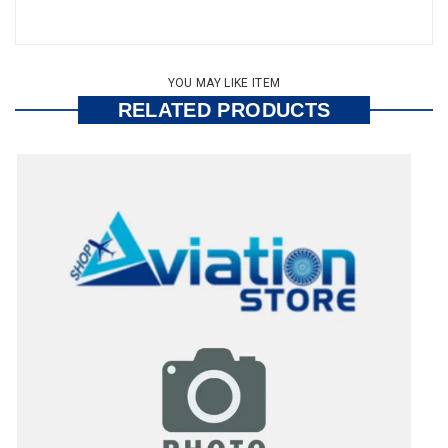
YOU MAY LIKE ITEM
RELATED PRODUCTS