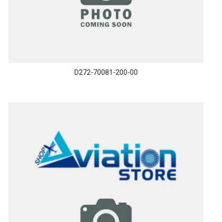
D272-70081-200-00