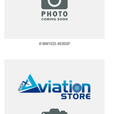
418W1025-4030SP