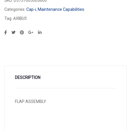
SKU:
D5757005003600
Categories:
Cap-i
,
Maintenance Capabilities
Tag:
AIRBUS
DESCRIPTION
FLAP ASSEMBLY