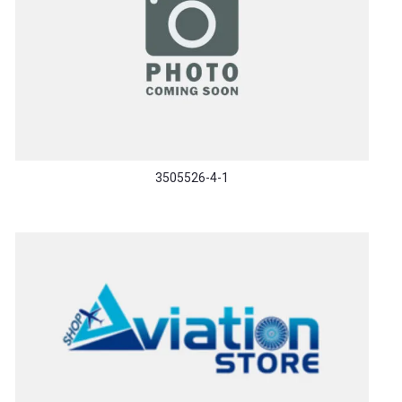
3505526-4-1