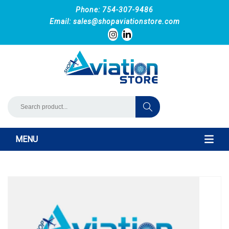
Phone: 754-307-9486
Email:
sales@shopaviationstore.com
MENU