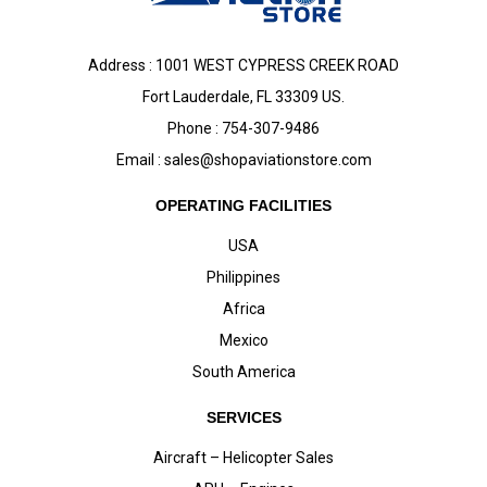
Address : 1001 WEST CYPRESS CREEK ROAD
Fort Lauderdale, FL 33309 US.
Phone : 754-307-9486
Email :
sales@shopaviationstore.com
OPERATING FACILITIES
USA
Philippines
Africa
Mexico
South America
SERVICES
Aircraft – Helicopter Sales