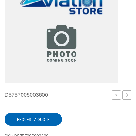
D5757005003600
REQUEST A QUOTE