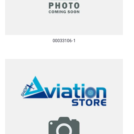
00033106-1