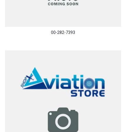
00-282-7393