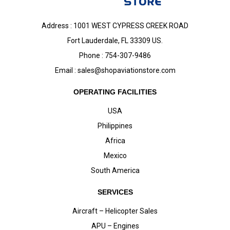
Address : 1001 WEST CYPRESS CREEK ROAD
Fort Lauderdale, FL 33309 US.
Phone : 754-307-9486
Email :
sales@shopaviationstore.com
OPERATING FACILITIES
USA
Philippines
Africa
Mexico
South America
SERVICES
Aircraft – Helicopter Sales
APU – Engines