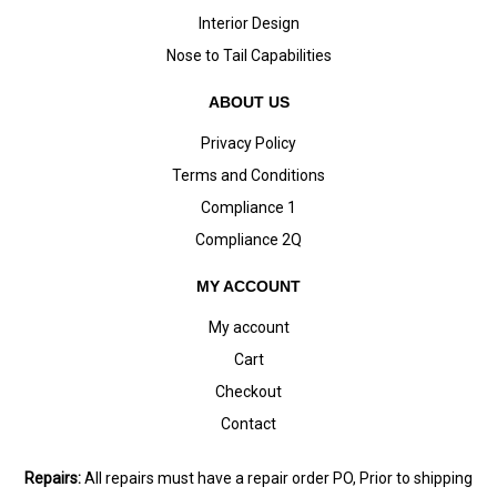
Interior Design
Nose to Tail Capabilities
ABOUT US
Privacy Policy
Terms and Conditions
Compliance 1
Compliance 2Q
MY ACCOUNT
My account
Cart
Checkout
Contact
Repairs:
All repairs must have a repair order PO, Prior to shipping