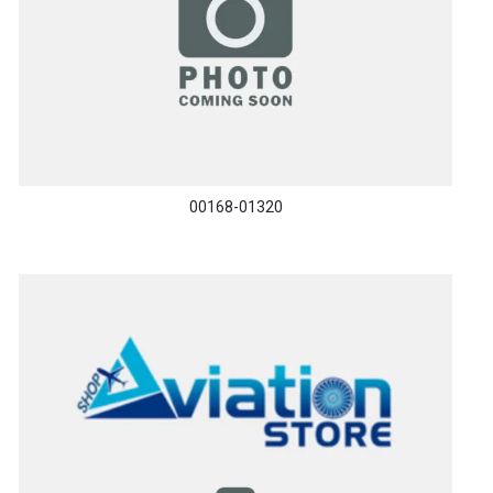
00168-01320