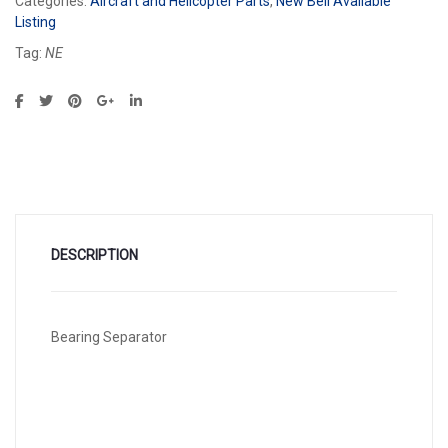
Categories:
Aircraft and Helicopter Parts
,
New Bell Available
Listing
Tag:
NE
DESCRIPTION
Bearing Separator