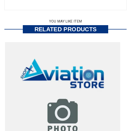
YOU MAY LIKE ITEM
RELATED PRODUCTS