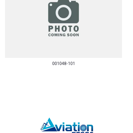
001048-101