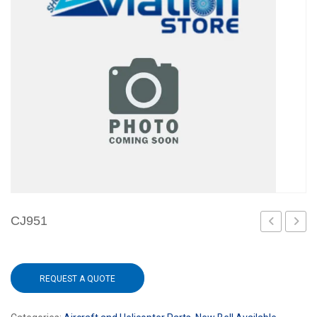
CJ951
REQUEST A QUOTE