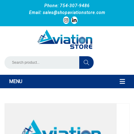
Phone: 754-307-9486
Email:
sales@shopaviationstore.com
MENU