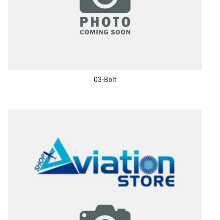
03-Bolt