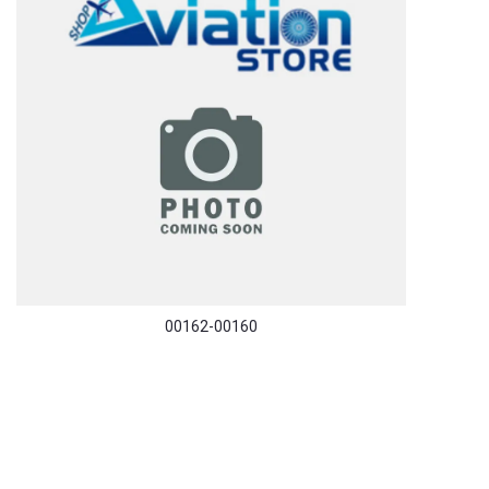
00162-00160