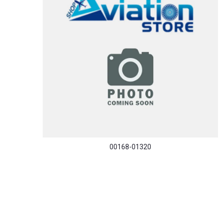
00168-01320