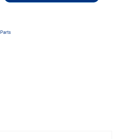
 Parts