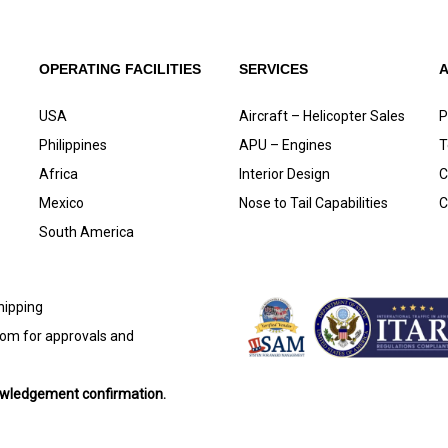
OPERATING FACILITIES
SERVICES
USA
Aircraft – Helicopter Sales
P
Philippines
APU – Engines
T
Africa
Interior Design
C
Mexico
Nose to Tail Capabilities
C
South America
shipping
com
for approvals and
nowledgement confirmation.