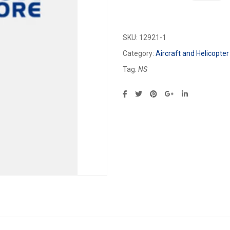
SKU:
12921-1
Category:
Aircraft and Helicopter
Tag:
NS