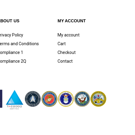
ABOUT US
MY ACCOUNT
rivacy Policy
My account
erms and Conditions
Cart
ompliance 1
Checkout
ompliance 2Q
Contact