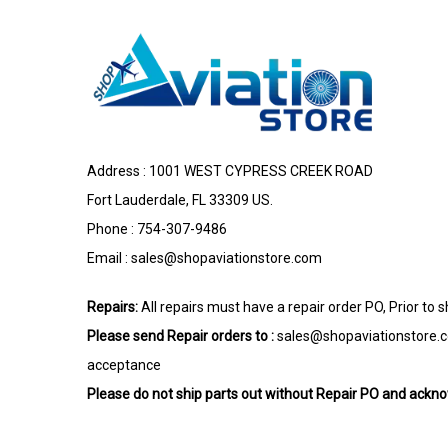
Address : 1001 WEST CYPRESS CREEK ROAD
Fort Lauderdale, FL 33309 US.
Phone : 754-307-9486
Email :
sales@shopaviationstore.com
Repairs:
All repairs must have a repair order PO, Prior to 
Please send Repair orders to :
sales@shopaviationstore.
acceptance
Please do not ship parts out without Repair PO and ack