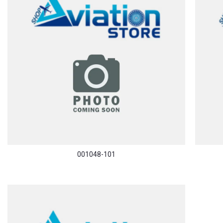
001048-101