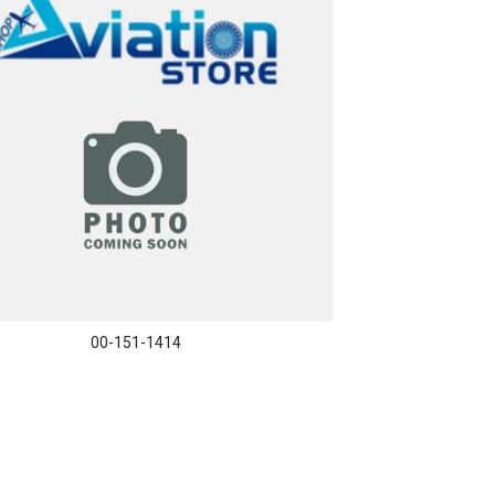
00-151-1414