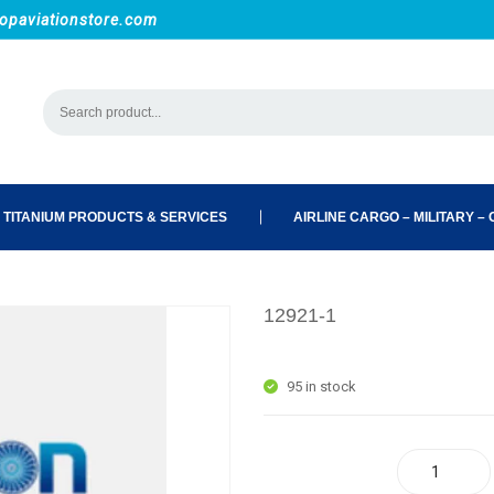
opaviationstore.com
 TITANIUM PRODUCTS & SERVICES
AIRLINE CARGO – MILITARY – C
12921-1
95 in stock
12921-1 quantity