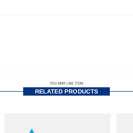
YOU MAY LIKE ITEM
RELATED PRODUCTS