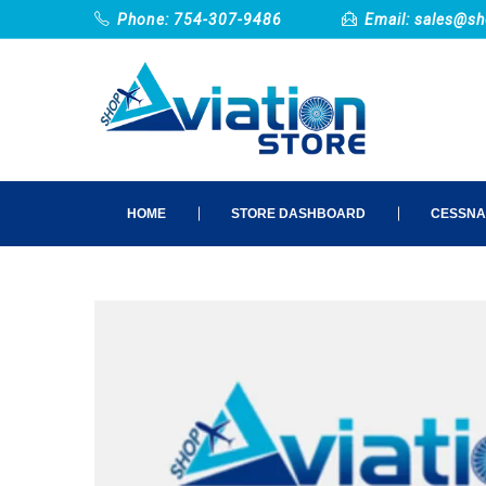
Phone: 754-307-9486
Email:
sales@sh
HOME
STORE DASHBOARD
CESSNA