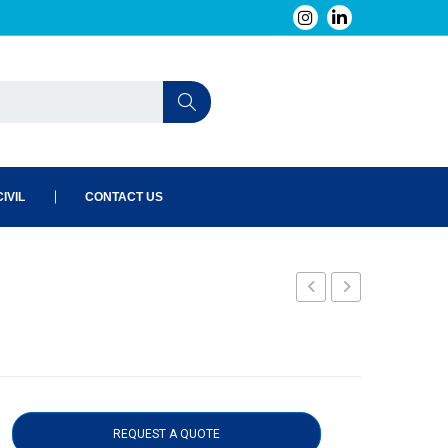
IVIL
CONTACT US
04N
REQUEST A QUOTE