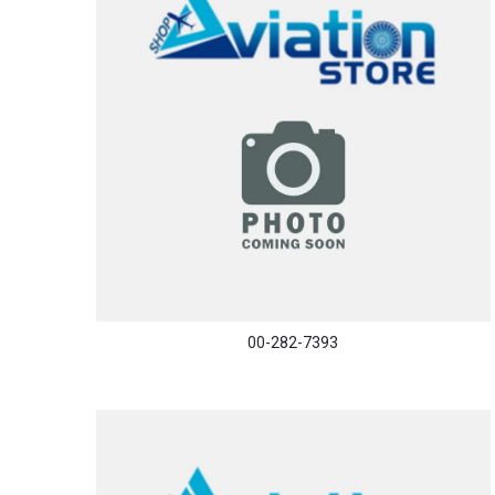
00-282-7393