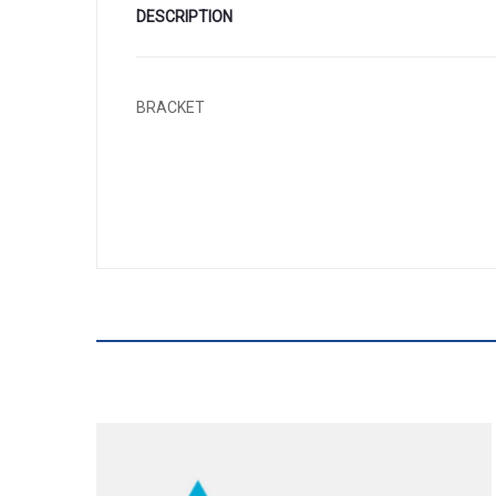
DESCRIPTION
BRACKET