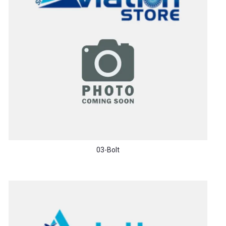
03-Bolt