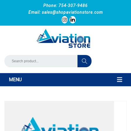
Phone: 754-307-9486
Email:
sales@shopaviationstore.com
MENU