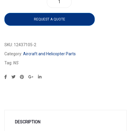
12437105-2 quantity
REQUEST A QUOTE
SKU:
12437105-2
Category:
Aircraft and Helicopter Parts
Tag:
NS
DESCRIPTION