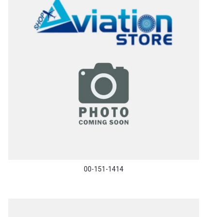
00-151-1414