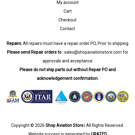
My account
Cart
Checkout
Contact
Repairs:
All repairs must have a repair order PO, Prior to shipping
Please send Repair orders to :
sales@shopaviationstore.com
for
approvals and acceptance
Please do not ship parts out without Repair PO and
acknowledgement confirmation.
Copyright © 2026
Shop Aviation Store
| All Rights Reserved.
Website success is generated by
URATED