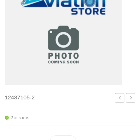
12437105-2
1
1
2 in stock