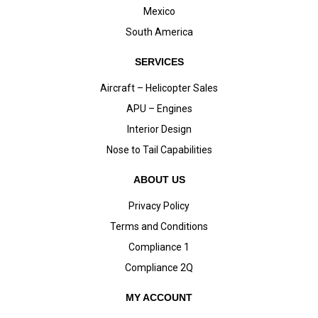
Mexico
South America
SERVICES
Aircraft – Helicopter Sales
APU – Engines
Interior Design
Nose to Tail Capabilities
ABOUT US
Privacy Policy
Terms and Conditions
Compliance 1
Compliance 2Q
MY ACCOUNT