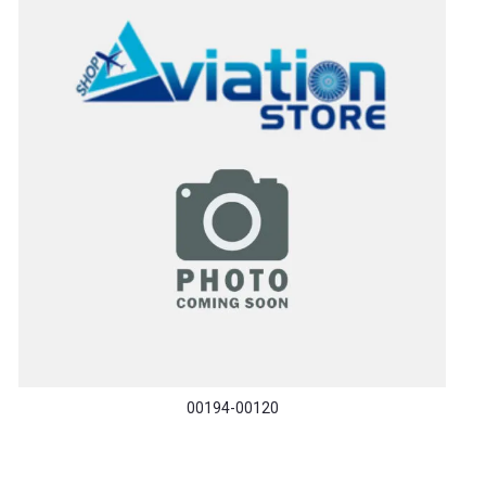
00194-00120