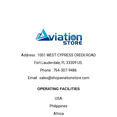
Address : 1001 WEST CYPRESS CREEK ROAD
Fort Lauderdale, FL 33309 US.
Phone : 754-307-9486
Email :
sales@shopaviationstore.com
OPERATING FACILITIES
USA
Philippines
Africa