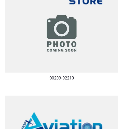
00209-92210