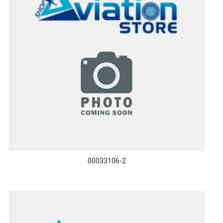
00033106-2