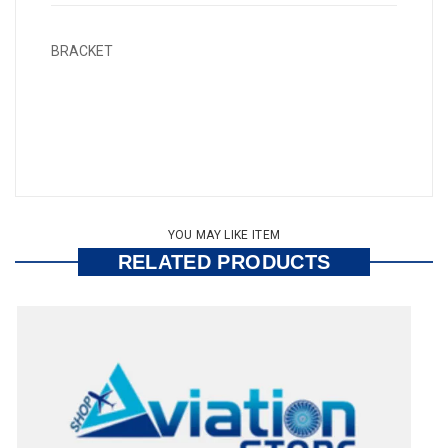
BRACKET
YOU MAY LIKE ITEM
RELATED PRODUCTS