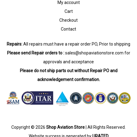
My account
Cart
Checkout
Contact
Repairs:
All repairs must have a repair order PO, Prior to shipping
Please send Repair orders to :
sales@shopaviationstore.com
for
approvals and acceptance
Please do not ship parts out without Repair PO and
acknowledgement confirmation.
Copyright © 2026
Shop Aviation Store
| All Rights Reserved.
Website success is generated by
URATED