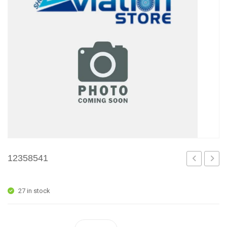
12358541
27 in stock