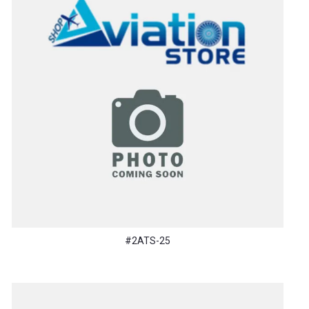
#2ATS-25