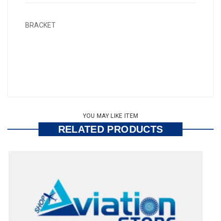
BRACKET
YOU MAY LIKE ITEM
RELATED PRODUCTS