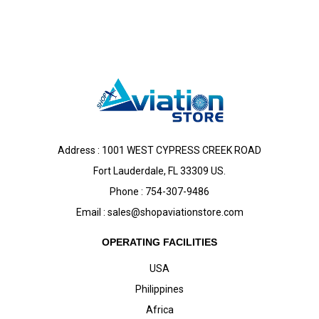
Address : 1001 WEST CYPRESS CREEK ROAD
Fort Lauderdale, FL 33309 US.
Phone : 754-307-9486
Email :
sales@shopaviationstore.com
OPERATING FACILITIES
USA
Philippines
Africa