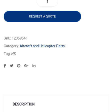
12358541 quantity
REQUEST A QUOTE
SKU:
12358541
Category:
Aircraft and Helicopter Parts
Tag:
NS
DESCRIPTION