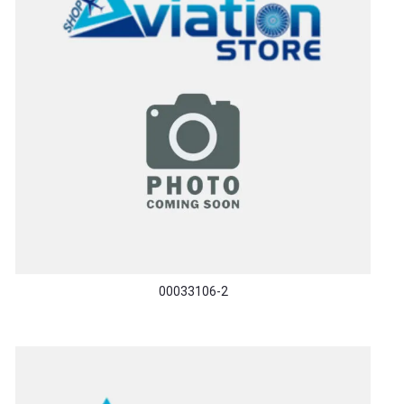
00033106-2