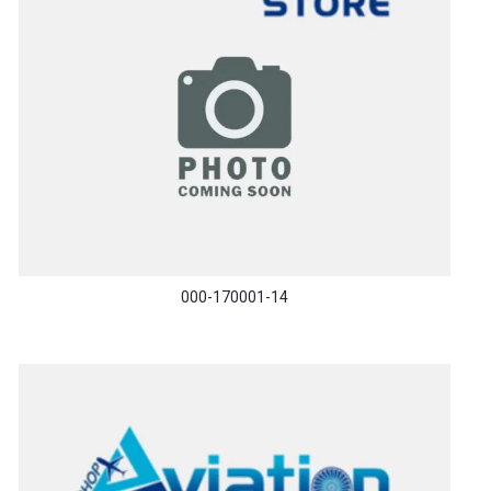
000-170001-14