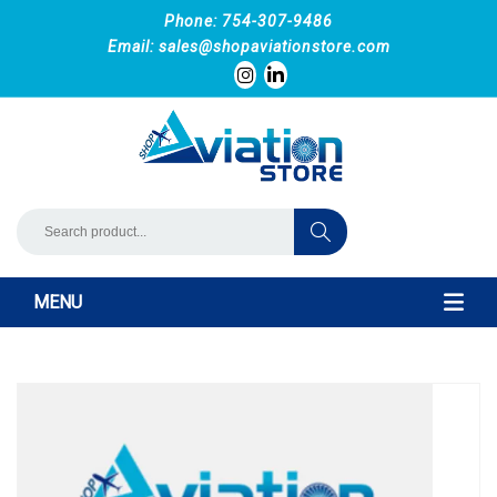
Phone: 754-307-9486
Email:
sales@shopaviationstore.com
MENU