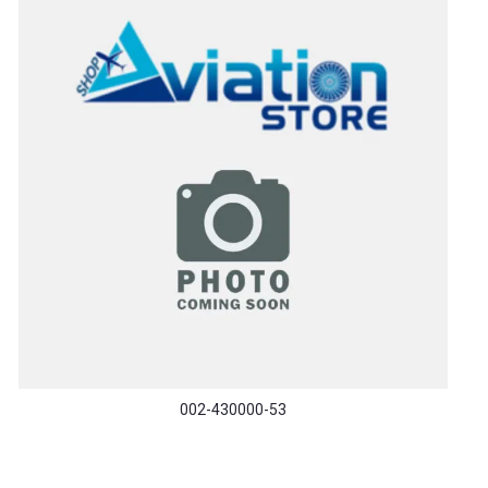
002-430000-53