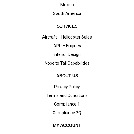
Mexico
South America
SERVICES
Aircraft – Helicopter Sales
APU – Engines
Interior Design
Nose to Tail Capabilities
ABOUT US
Privacy Policy
Terms and Conditions
Compliance 1
Compliance 2Q
MY ACCOUNT