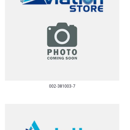
002-381003-7