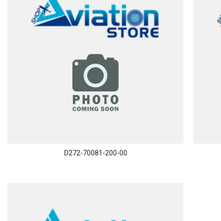
D272-70081-200-00