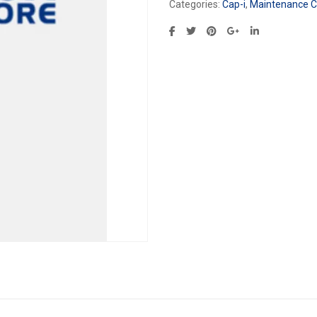
Categories:
Cap-i
,
Maintenance Ca