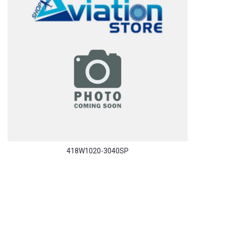
418W1020-3040SP