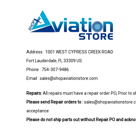
Address : 1001 WEST CYPRESS CREEK ROAD
Fort Lauderdale, FL 33309 US.
Phone : 754-307-9486
Email :
sales@shopaviationstore.com
Repairs:
All repairs must have a repair order PO, Prior to 
Please send Repair orders to :
sales@shopaviationstore.
acceptance
Please do not ship parts out without Repair PO and ack