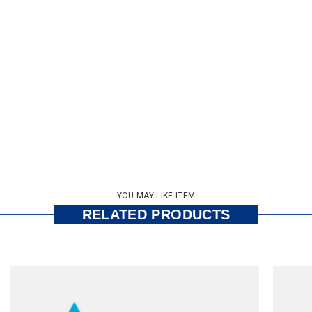
YOU MAY LIKE ITEM
RELATED PRODUCTS