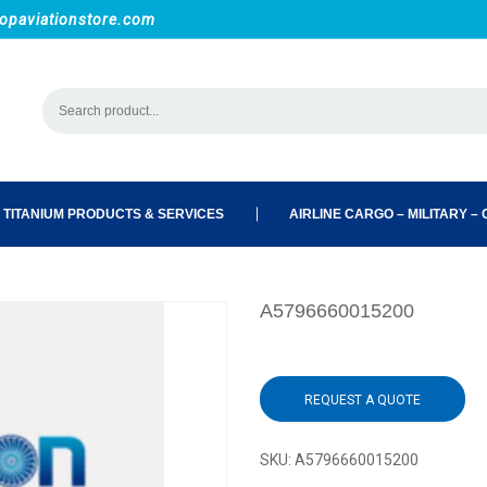
opaviationstore.com
 TITANIUM PRODUCTS & SERVICES
AIRLINE CARGO – MILITARY – C
A5796660015200
REQUEST A QUOTE
SKU:
A5796660015200