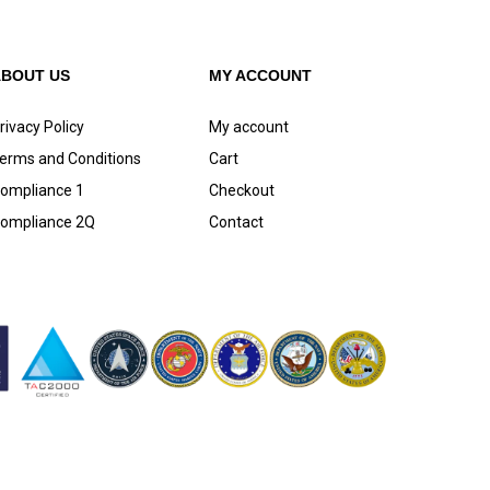
ABOUT US
MY ACCOUNT
rivacy Policy
My account
erms and Conditions
Cart
ompliance 1
Checkout
ompliance 2Q
Contact