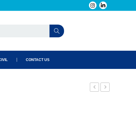
IVIL
CONTACT US