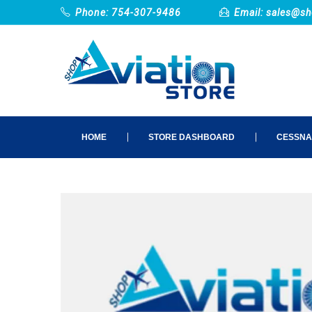
Phone: 754-307-9486
Email:
sales@sh
HOME
STORE DASHBOARD
CESSNA