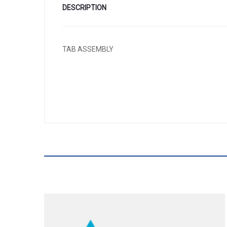
DESCRIPTION
TAB ASSEMBLY