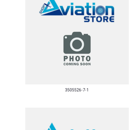
3505526-7-1