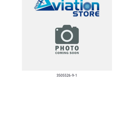
3505526-9-1