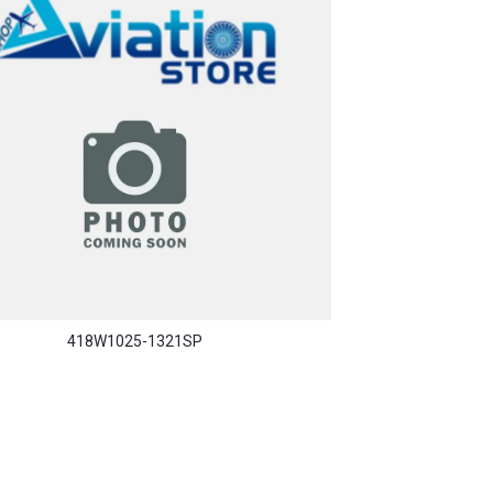
418W1025-1321SP