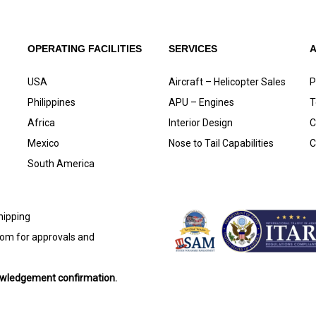
OPERATING FACILITIES
SERVICES
USA
Aircraft – Helicopter Sales
P
Philippines
APU – Engines
T
Africa
Interior Design
C
Mexico
Nose to Tail Capabilities
C
South America
shipping
com
for approvals and
nowledgement confirmation.