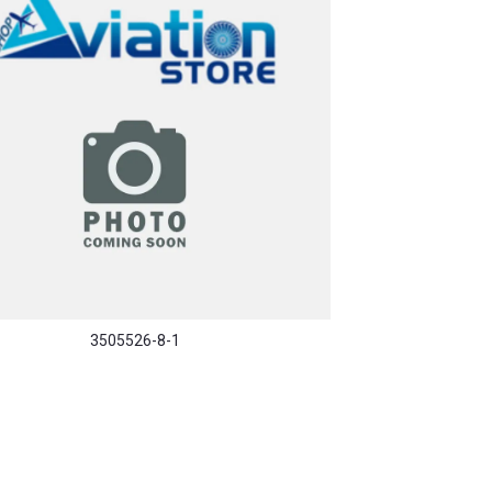
3505526-8-1