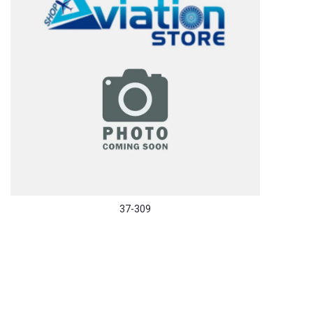
37-309