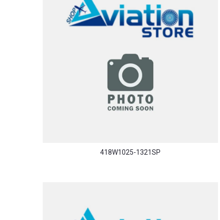
418W1025-1321SP