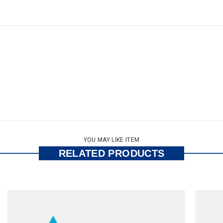
YOU MAY LIKE ITEM
RELATED PRODUCTS