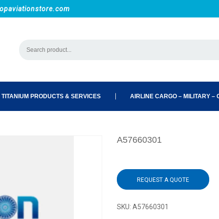
opaviationstore.com
 TITANIUM PRODUCTS & SERVICES
AIRLINE CARGO – MILITARY – C
A57660301
REQUEST A QUOTE
SKU:
A57660301