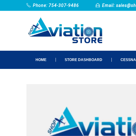
Phone: 754-307-9486
Email:
sales@sh
HOME
STORE DASHBOARD
CESSNA