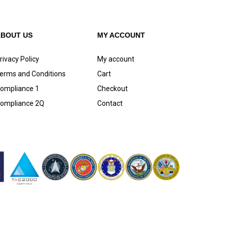
ABOUT US
MY ACCOUNT
rivacy Policy
My account
erms and Conditions
Cart
ompliance 1
Checkout
ompliance 2Q
Contact