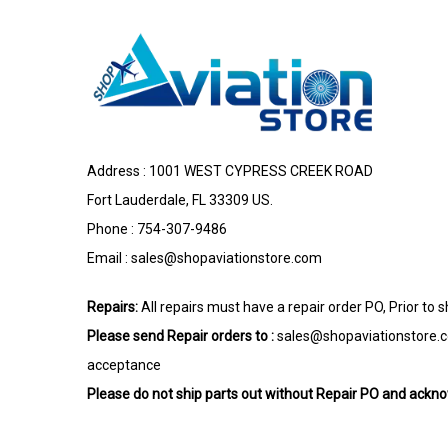
Address : 1001 WEST CYPRESS CREEK ROAD
Fort Lauderdale, FL 33309 US.
Phone : 754-307-9486
Email :
sales@shopaviationstore.com
Repairs:
All repairs must have a repair order PO, Prior to 
Please send Repair orders to :
sales@shopaviationstore.
acceptance
Please do not ship parts out without Repair PO and ack