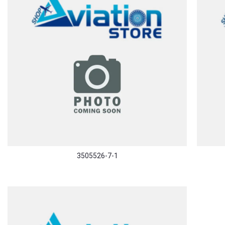
3505526-7-1