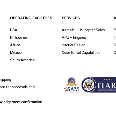
OPERATING FACILITIES
SERVICES
USA
Aircraft – Helicopter Sales
P
Philippines
APU – Engines
T
Africa
Interior Design
C
Mexico
Nose to Tail Capabilities
C
South America
shipping
com
for approvals and
nowledgement confirmation.