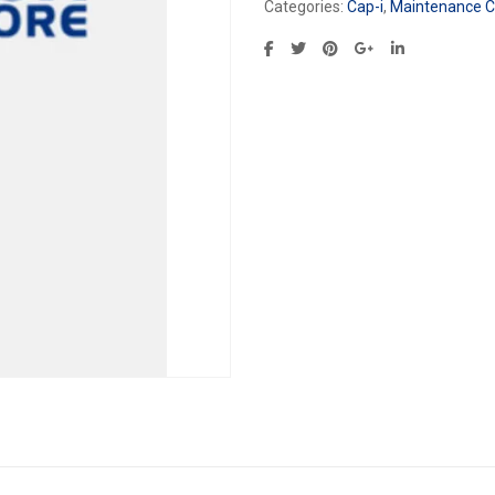
Categories:
Cap-i
,
Maintenance Ca