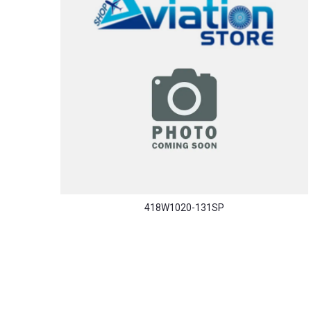
418W1020-131SP