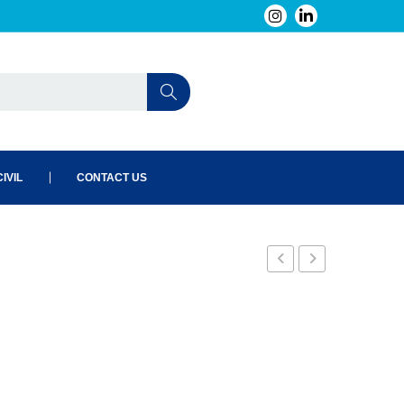
IVIL
CONTACT US