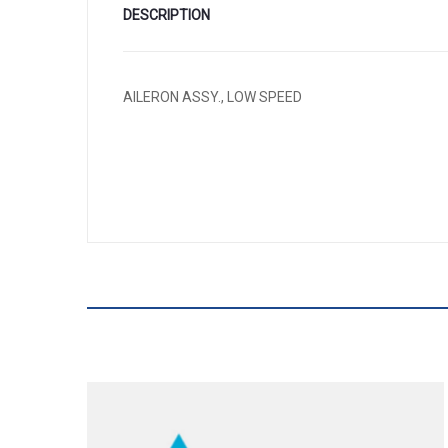
DESCRIPTION
AILERON ASSY., LOW SPEED