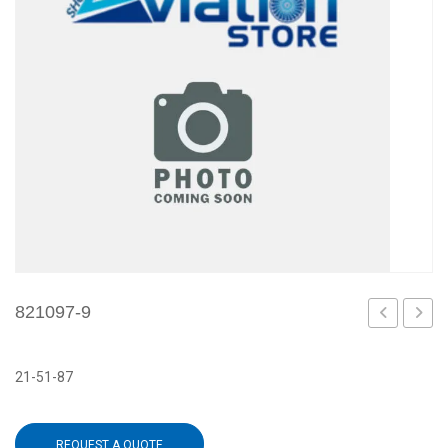
821097-9
6
1
21-51-87
REQUEST A QUOTE