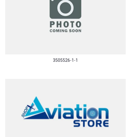
3505526-1-1