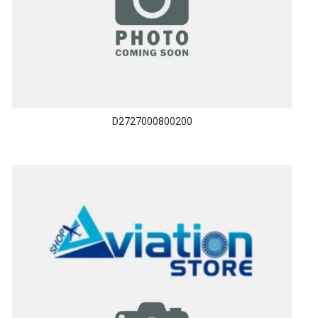
D2727000800200