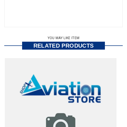
YOU MAY LIKE ITEM
RELATED PRODUCTS