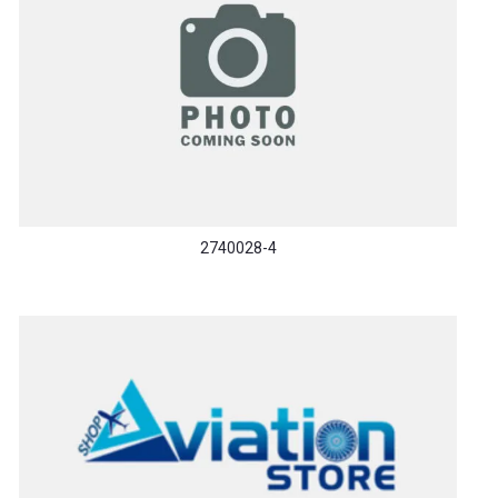
2740028-4