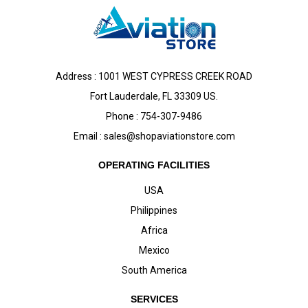
Address : 1001 WEST CYPRESS CREEK ROAD
Fort Lauderdale, FL 33309 US.
Phone : 754-307-9486
Email :
sales@shopaviationstore.com
OPERATING FACILITIES
USA
Philippines
Africa
Mexico
South America
SERVICES