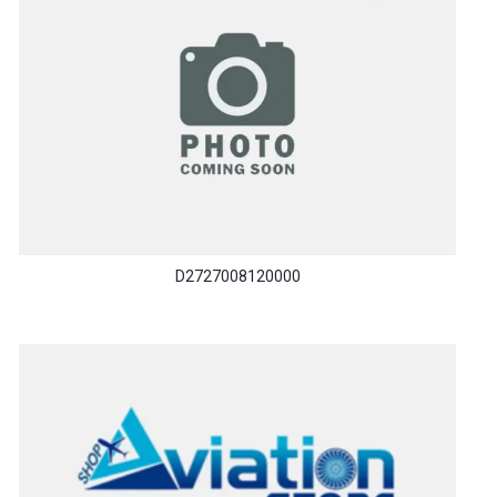
D2727008120000