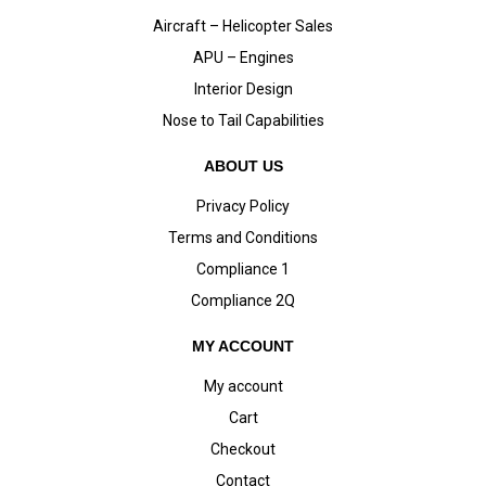
Aircraft – Helicopter Sales
APU – Engines
Interior Design
Nose to Tail Capabilities
ABOUT US
Privacy Policy
Terms and Conditions
Compliance 1
Compliance 2Q
MY ACCOUNT
My account
Cart
Checkout
Contact