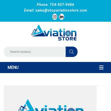
Phone: 754-307-9486
Email:
sales@shopaviationstore.com
MENU