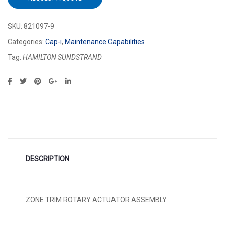
SKU:
821097-9
Categories:
Cap-i
,
Maintenance Capabilities
Tag:
HAMILTON SUNDSTRAND
DESCRIPTION
ZONE TRIM ROTARY ACTUATOR ASSEMBLY