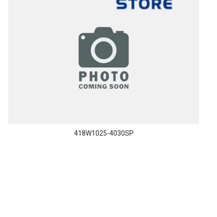
418W1025-4030SP