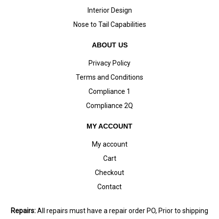
Interior Design
Nose to Tail Capabilities
ABOUT US
Privacy Policy
Terms and Conditions
Compliance 1
Compliance 2Q
MY ACCOUNT
My account
Cart
Checkout
Contact
Repairs:
All repairs must have a repair order PO, Prior to shipping