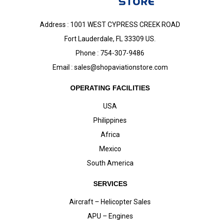
Address : 1001 WEST CYPRESS CREEK ROAD
Fort Lauderdale, FL 33309 US.
Phone : 754-307-9486
Email :
sales@shopaviationstore.com
OPERATING FACILITIES
USA
Philippines
Africa
Mexico
South America
SERVICES
Aircraft – Helicopter Sales
APU – Engines