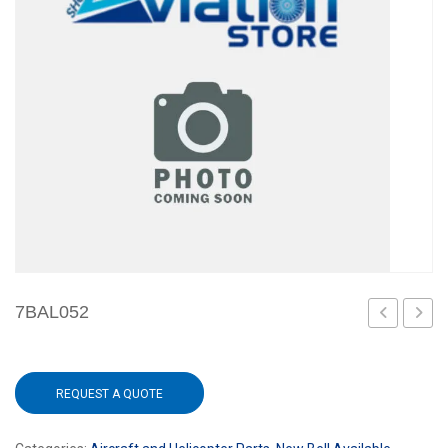
7BAL052
040-
001-
REQUEST A QUOTE
17PAT-
5S