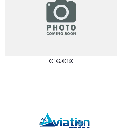
00162-00160