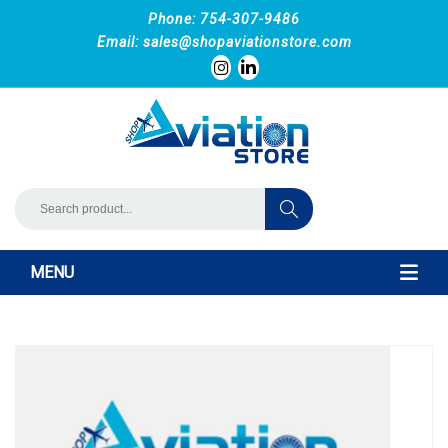
Phone: 754-307-9486
Email:
sales@shopaviationstore.com
MENU