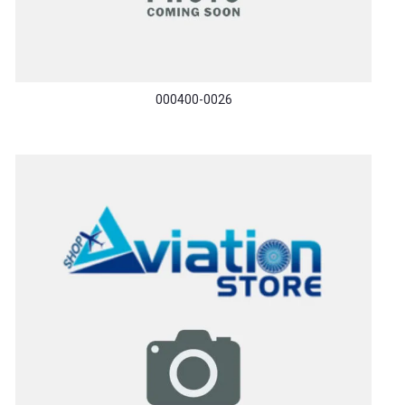
000400-0026