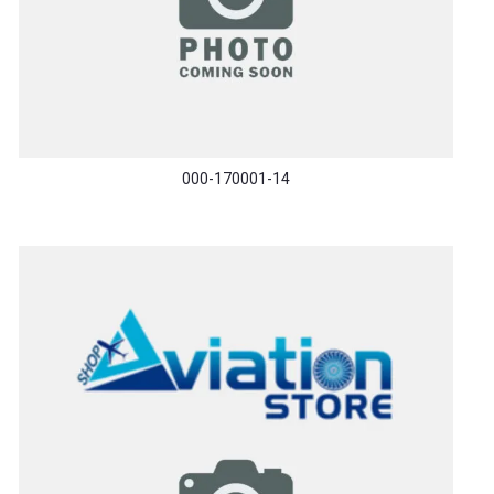
000-170001-14