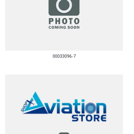
00033096-7