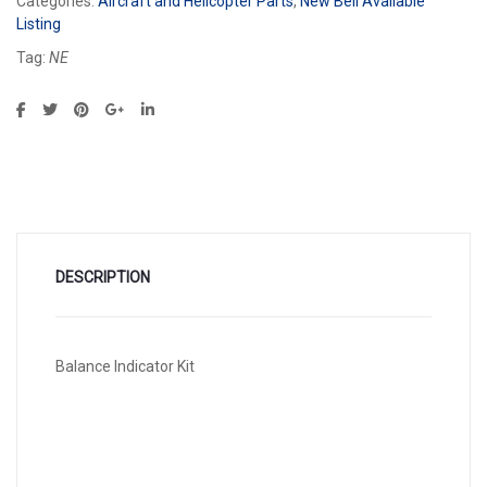
Categories:
Aircraft and Helicopter Parts
,
New Bell Available
Listing
Tag:
NE
DESCRIPTION
Balance Indicator Kit