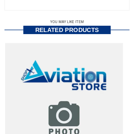
YOU MAY LIKE ITEM
RELATED PRODUCTS