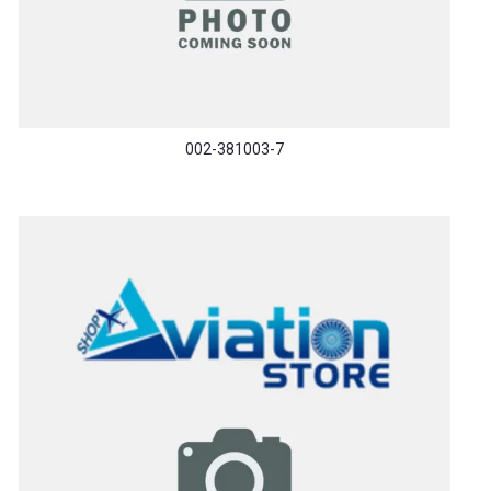
002-381003-7