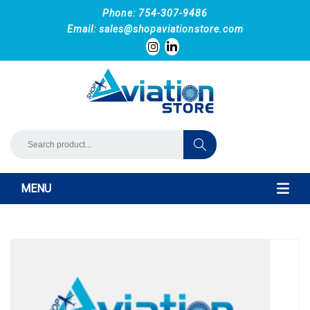
Phone: 754-307-9486
Email:
sales@shopaviationstore.com
MENU