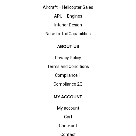
Aircraft – Helicopter Sales
APU – Engines
Interior Design
Nose to Tail Capabilities
ABOUT US
Privacy Policy
Terms and Conditions
Compliance 1
Compliance 2Q
MY ACCOUNT
My account
Cart
Checkout
Contact