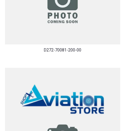
D272-70081-200-00