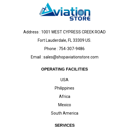
Address : 1001 WEST CYPRESS CREEK ROAD
Fort Lauderdale, FL 33309 US.
Phone : 754-307-9486
Email :
sales@shopaviationstore.com
OPERATING FACILITIES
USA
Philippines
Africa
Mexico
South America
SERVICES