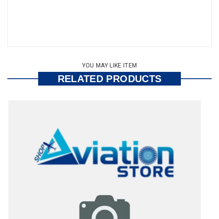
YOU MAY LIKE ITEM
RELATED PRODUCTS