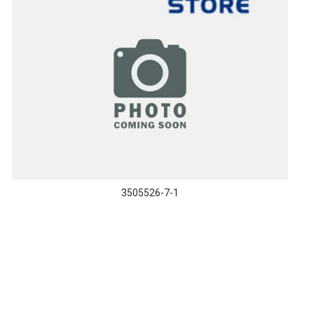
3505526-7-1