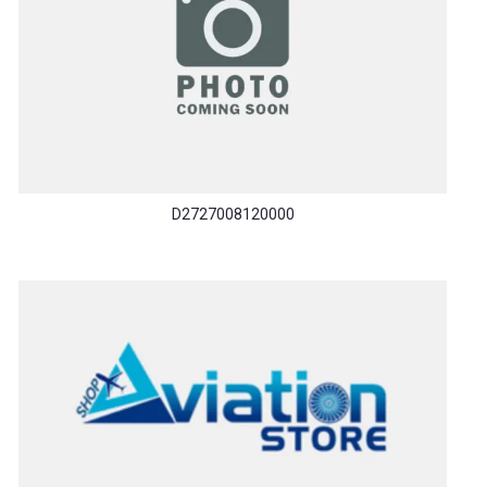
D2727008120000