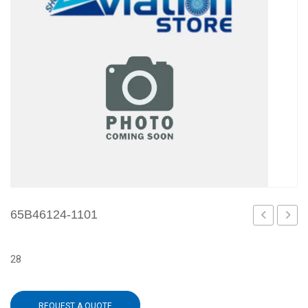
65B46124-1101
1099
1109
28
REQUEST A QUOTE