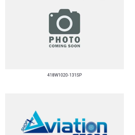
418W1020-131SP