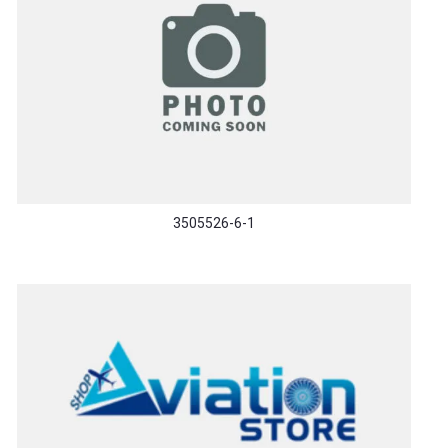
3505526-6-1