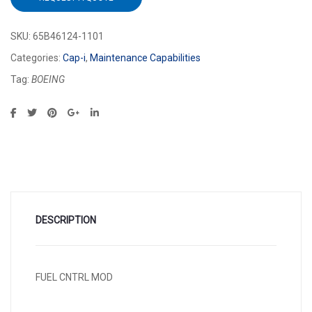
SKU:
65B46124-1101
Categories:
Cap-i
,
Maintenance Capabilities
Tag:
BOEING
DESCRIPTION
FUEL CNTRL MOD