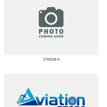
2740028-4