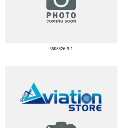
3505526-9-1