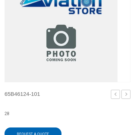
65B46124-101
3
103
28
REQUEST A QUOTE