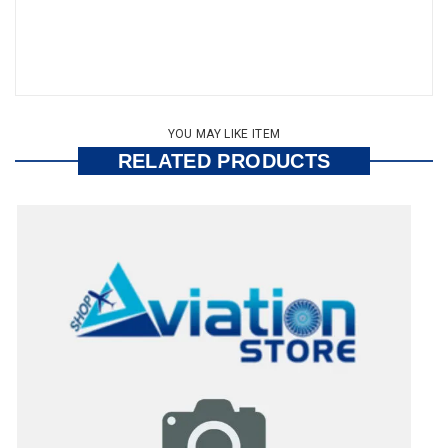
YOU MAY LIKE ITEM
RELATED PRODUCTS