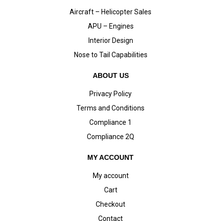
Aircraft – Helicopter Sales
APU – Engines
Interior Design
Nose to Tail Capabilities
ABOUT US
Privacy Policy
Terms and Conditions
Compliance 1
Compliance 2Q
MY ACCOUNT
My account
Cart
Checkout
Contact