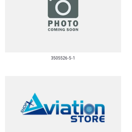
3505526-5-1