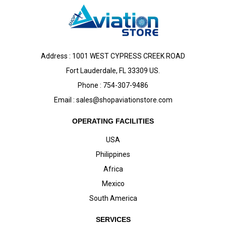
Address : 1001 WEST CYPRESS CREEK ROAD
Fort Lauderdale, FL 33309 US.
Phone : 754-307-9486
Email :
sales@shopaviationstore.com
OPERATING FACILITIES
USA
Philippines
Africa
Mexico
South America
SERVICES