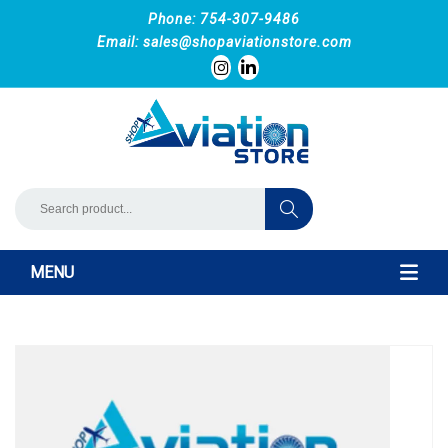
Phone: 754-307-9486
Email:
sales@shopaviationstore.com
MENU