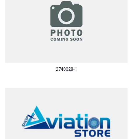
2740028-1