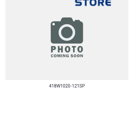
418W1020-121SP