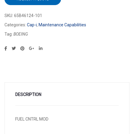
SKU:
65B46124-101
Categories:
Cap-i
,
Maintenance Capabilities
Tag:
BOEING
DESCRIPTION
FUEL CNTRL MOD