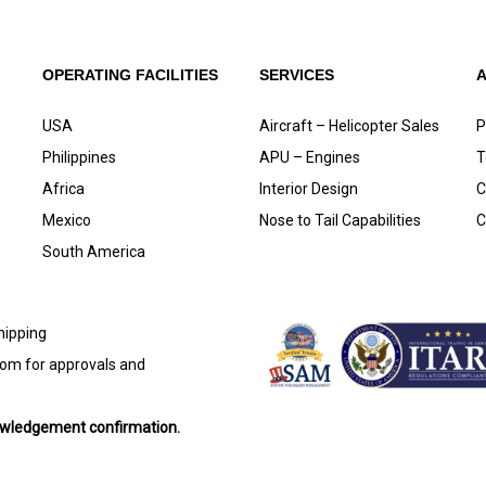
OPERATING FACILITIES
SERVICES
USA
Aircraft – Helicopter Sales
P
Philippines
APU – Engines
T
Africa
Interior Design
C
Mexico
Nose to Tail Capabilities
C
South America
shipping
com
for approvals and
nowledgement confirmation.