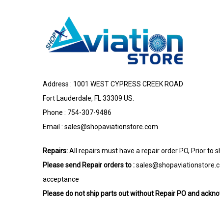
Address : 1001 WEST CYPRESS CREEK ROAD
Fort Lauderdale, FL 33309 US.
Phone : 754-307-9486
Email :
sales@shopaviationstore.com
Repairs:
All repairs must have a repair order PO, Prior to 
Please send Repair orders to :
sales@shopaviationstore.
acceptance
Please do not ship parts out without Repair PO and ack