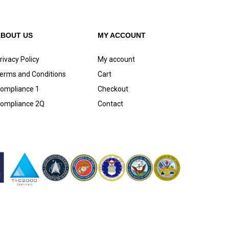
ABOUT US
MY ACCOUNT
rivacy Policy
My account
erms and Conditions
Cart
ompliance 1
Checkout
ompliance 2Q
Contact