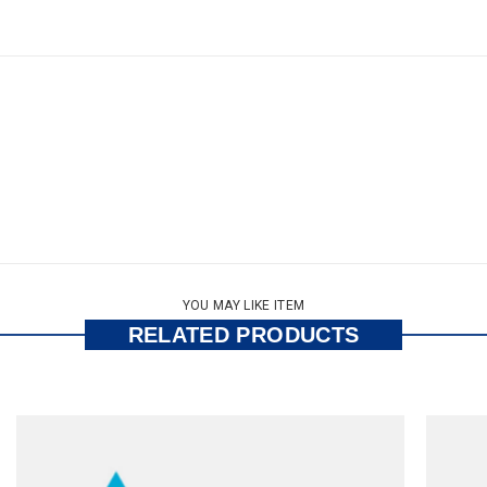
YOU MAY LIKE ITEM
RELATED PRODUCTS