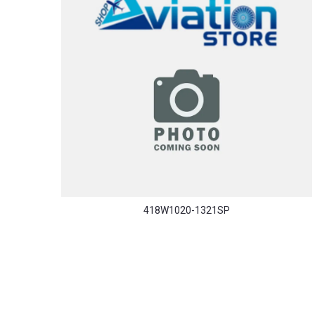
418W1020-1321SP