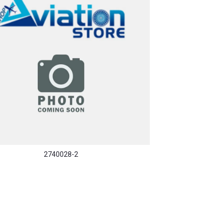
2740028-2