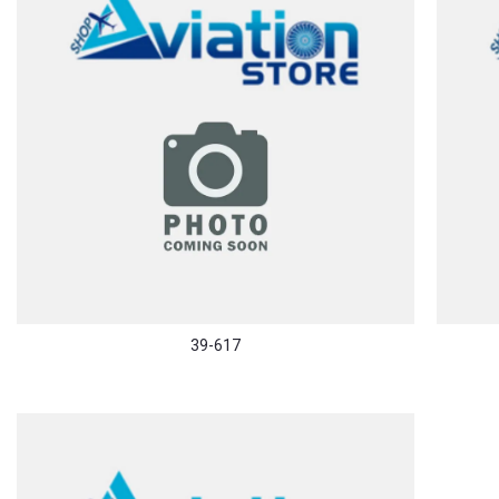
39-617