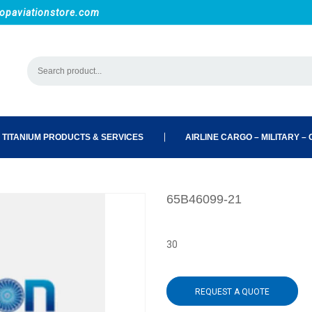
opaviationstore.com
 TITANIUM PRODUCTS & SERVICES
AIRLINE CARGO – MILITARY – C
65B46099-21
30
REQUEST A QUOTE