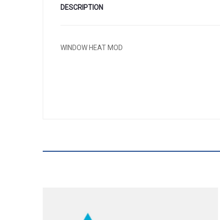
DESCRIPTION
WINDOW HEAT MOD