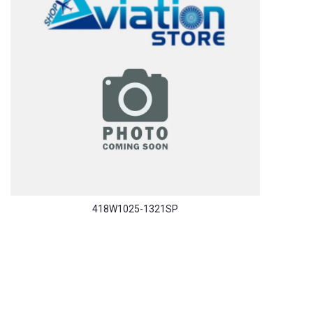
418W1025-1321SP