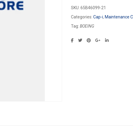
SKU:
65B46099-21
Categories:
Cap-i
,
Maintenance Ca
Tag:
BOEING