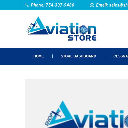
Phone: 754-307-9486
Email:
sales@sh
HOME
STORE DASHBOARD
CESSNA