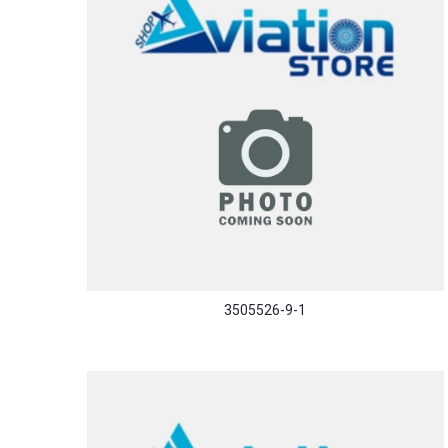
3505526-9-1