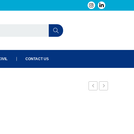
IVIL
CONTACT US
19
22