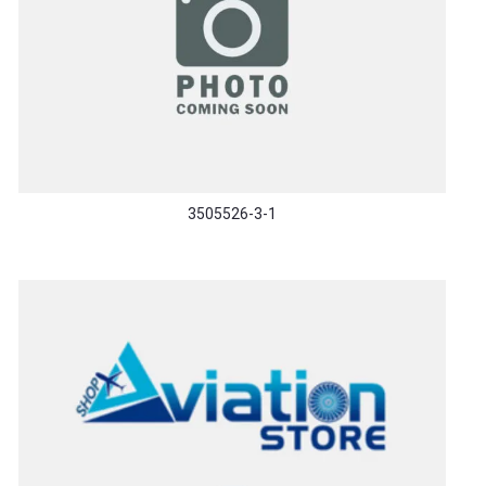
3505526-3-1