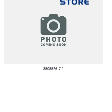
3505526-7-1