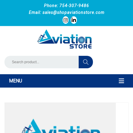
Phone: 754-307-9486
Email:
sales@shopaviationstore.com
MENU