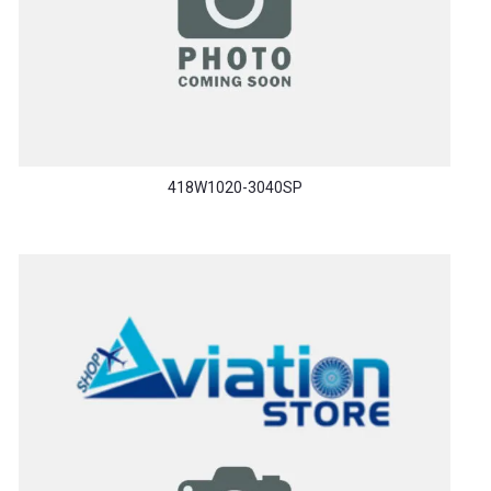
418W1020-3040SP