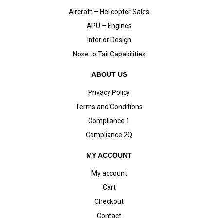
Aircraft – Helicopter Sales
APU – Engines
Interior Design
Nose to Tail Capabilities
ABOUT US
Privacy Policy
Terms and Conditions
Compliance 1
Compliance 2Q
MY ACCOUNT
My account
Cart
Checkout
Contact