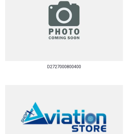
D2727000800400