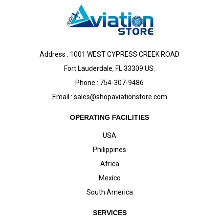
Address : 1001 WEST CYPRESS CREEK ROAD
Fort Lauderdale, FL 33309 US.
Phone : 754-307-9486
Email :
sales@shopaviationstore.com
OPERATING FACILITIES
USA
Philippines
Africa
Mexico
South America
SERVICES