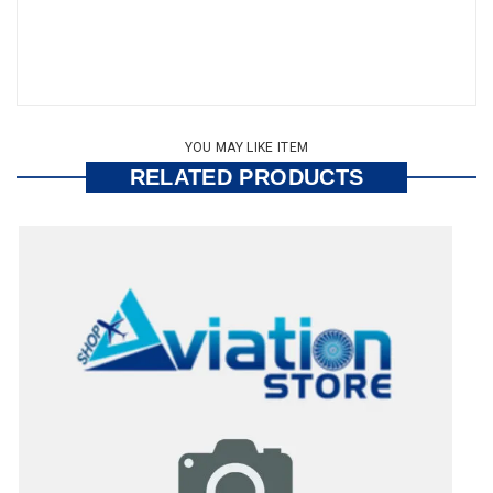
YOU MAY LIKE ITEM
RELATED PRODUCTS