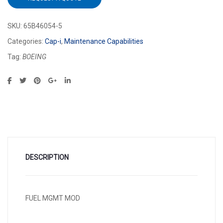
SKU:
65B46054-5
Categories:
Cap-i
,
Maintenance Capabilities
Tag:
BOEING
DESCRIPTION
FUEL MGMT MOD