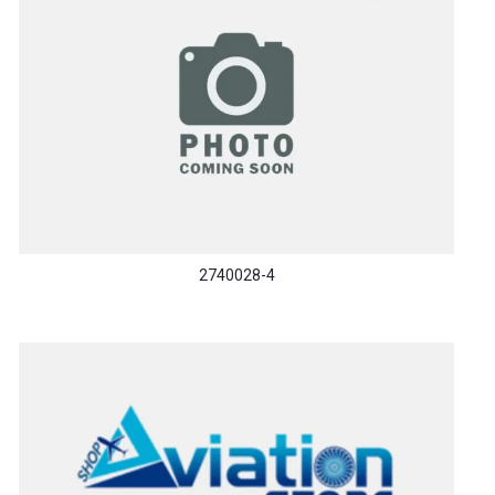
2740028-4