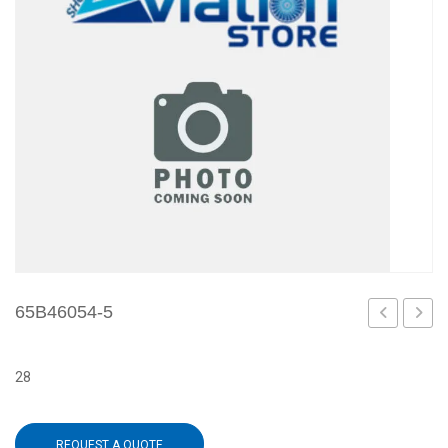
65B46054-5
7
1
28
REQUEST A QUOTE