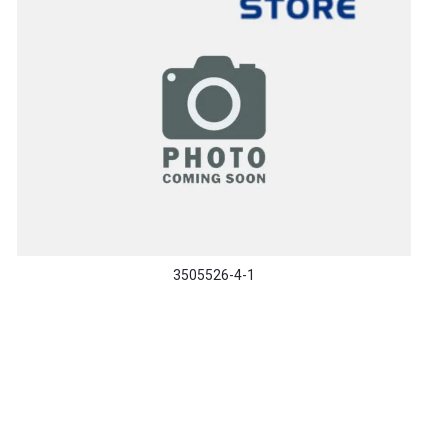
3505526-4-1