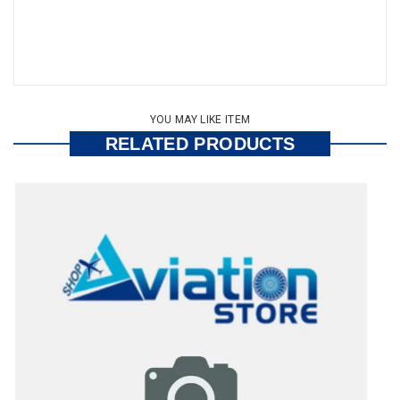
YOU MAY LIKE ITEM
RELATED PRODUCTS