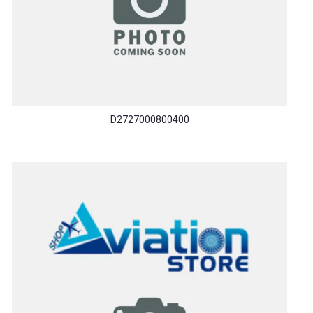
D2727000800400