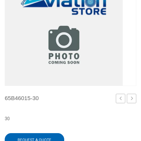
65B46015-30
28
1
30
REQUEST A QUOTE