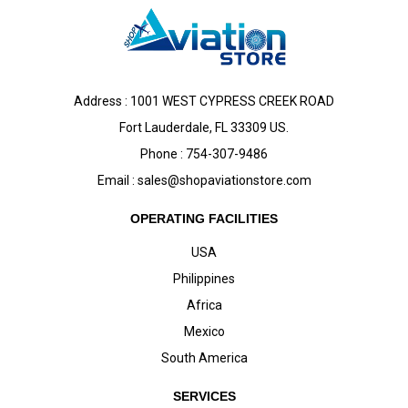
Address : 1001 WEST CYPRESS CREEK ROAD
Fort Lauderdale, FL 33309 US.
Phone : 754-307-9486
Email :
sales@shopaviationstore.com
OPERATING FACILITIES
USA
Philippines
Africa
Mexico
South America
SERVICES