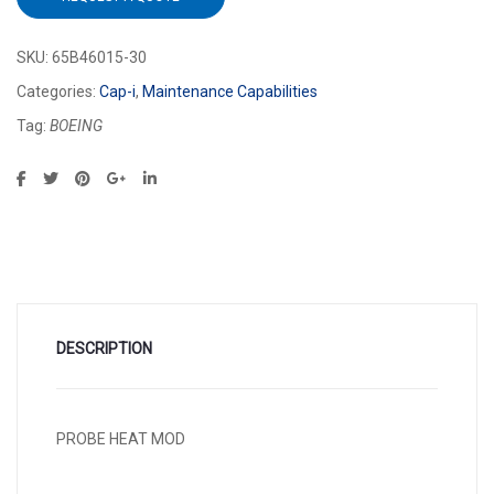
SKU:
65B46015-30
Categories:
Cap-i
,
Maintenance Capabilities
Tag:
BOEING
DESCRIPTION
PROBE HEAT MOD