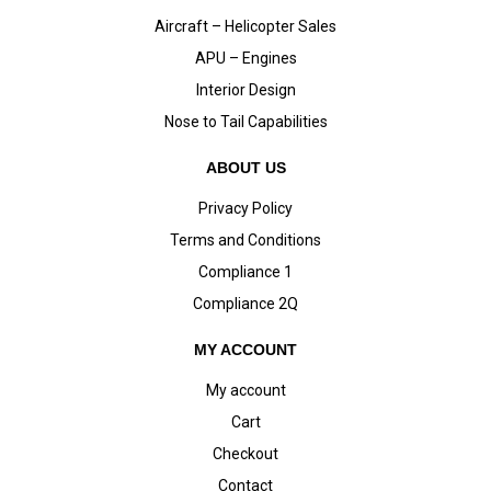
Aircraft – Helicopter Sales
APU – Engines
Interior Design
Nose to Tail Capabilities
ABOUT US
Privacy Policy
Terms and Conditions
Compliance 1
Compliance 2Q
MY ACCOUNT
My account
Cart
Checkout
Contact