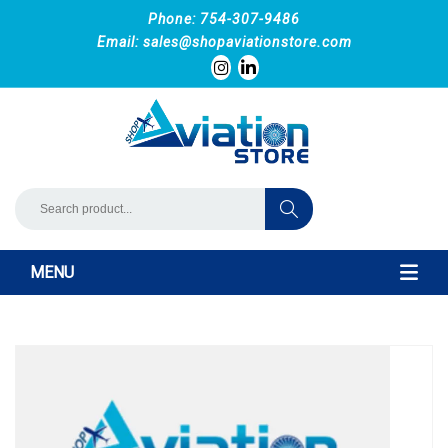
Phone: 754-307-9486
Email:
sales@shopaviationstore.com
MENU