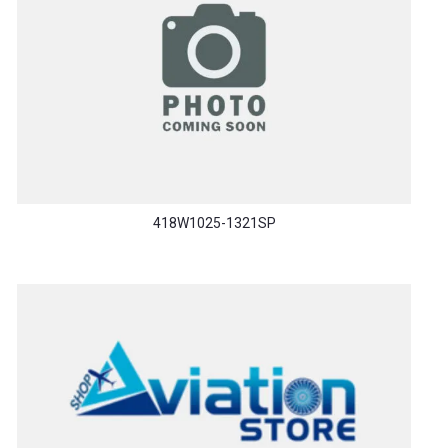
418W1025-1321SP