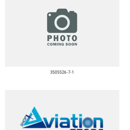
3505526-7-1