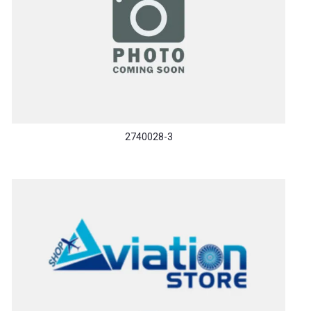
2740028-3