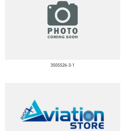
3505526-3-1