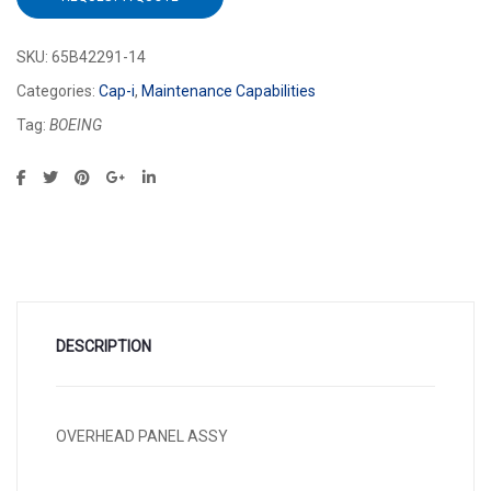
SKU:
65B42291-14
Categories:
Cap-i
,
Maintenance Capabilities
Tag:
BOEING
DESCRIPTION
OVERHEAD PANEL ASSY