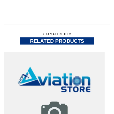
YOU MAY LIKE ITEM
RELATED PRODUCTS