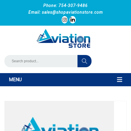
Phone: 754-307-9486
Email:
sales@shopaviationstore.com
MENU