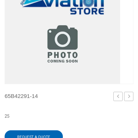
65B42291-14
13
15
25
REQUEST A QUOTE