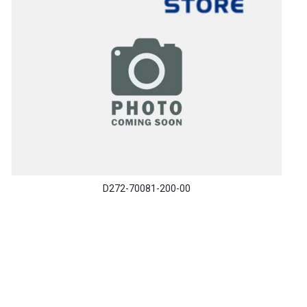
D272-70081-200-00