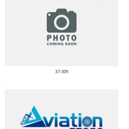
37-309