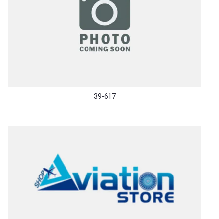
39-617