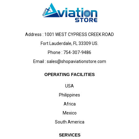
Address : 1001 WEST CYPRESS CREEK ROAD
Fort Lauderdale, FL 33309 US.
Phone : 754-307-9486
Email :
sales@shopaviationstore.com
OPERATING FACILITIES
USA
Philippines
Africa
Mexico
South America
SERVICES