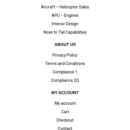
Aircraft – Helicopter Sales
APU – Engines
Interior Design
Nose to Tail Capabilities
ABOUT US
Privacy Policy
Terms and Conditions
Compliance 1
Compliance 2Q
MY ACCOUNT
My account
Cart
Checkout
Contact