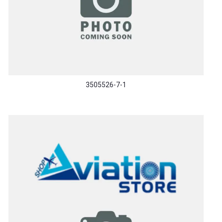
3505526-7-1