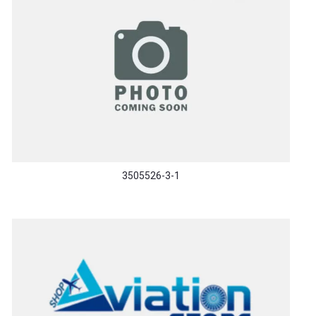
3505526-3-1