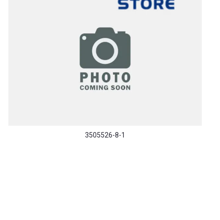
3505526-8-1