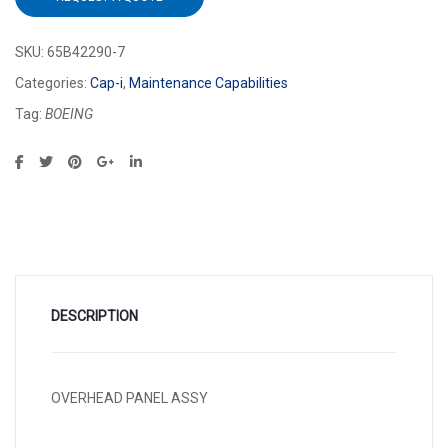
SKU:
65B42290-7
Categories:
Cap-i
,
Maintenance Capabilities
Tag:
BOEING
DESCRIPTION
OVERHEAD PANEL ASSY