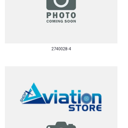
2740028-4