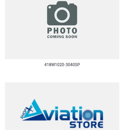
418W1020-3040SP