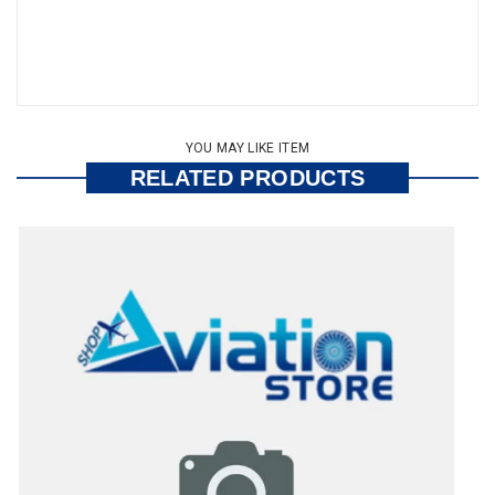
YOU MAY LIKE ITEM
RELATED PRODUCTS