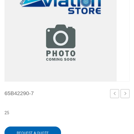
65B42290-7
6
8
25
REQUEST A QUOTE