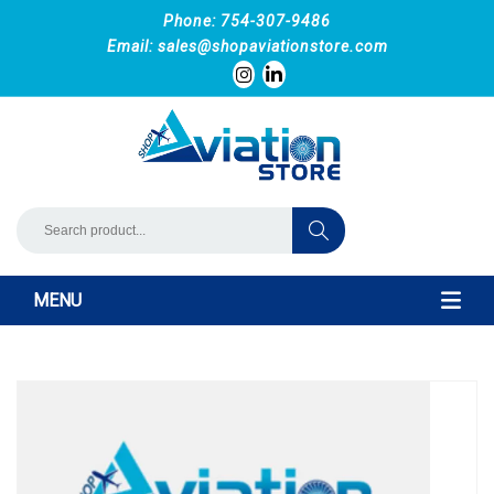
Phone: 754-307-9486
Email:
sales@shopaviationstore.com
MENU