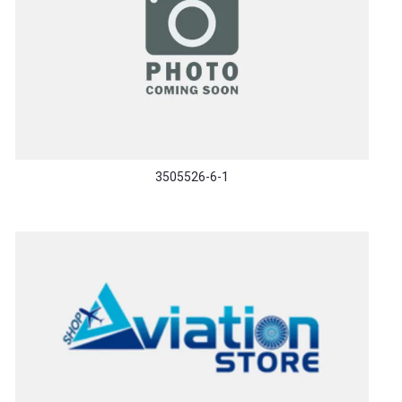
3505526-6-1