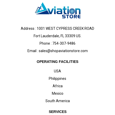
Address : 1001 WEST CYPRESS CREEK ROAD
Fort Lauderdale, FL 33309 US.
Phone : 754-307-9486
Email :
sales@shopaviationstore.com
OPERATING FACILITIES
USA
Philippines
Africa
Mexico
South America
SERVICES