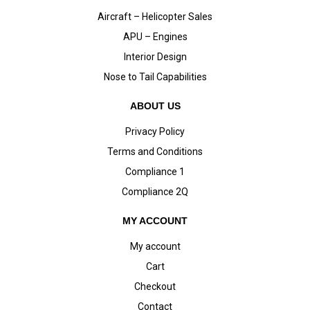
Aircraft – Helicopter Sales
APU – Engines
Interior Design
Nose to Tail Capabilities
ABOUT US
Privacy Policy
Terms and Conditions
Compliance 1
Compliance 2Q
MY ACCOUNT
My account
Cart
Checkout
Contact