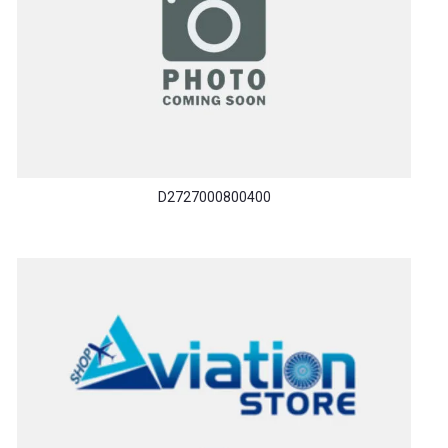
D2727000800400