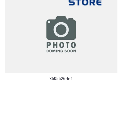
3505526-6-1