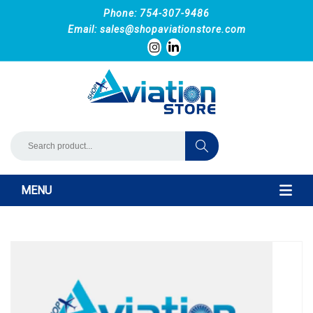
Phone: 754-307-9486
Email:
sales@shopaviationstore.com
MENU