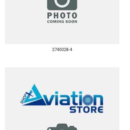
2740028-4