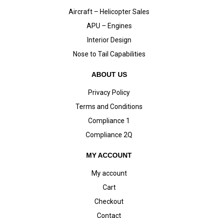
Aircraft – Helicopter Sales
APU – Engines
Interior Design
Nose to Tail Capabilities
ABOUT US
Privacy Policy
Terms and Conditions
Compliance 1
Compliance 2Q
MY ACCOUNT
My account
Cart
Checkout
Contact