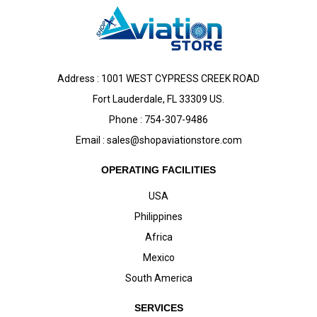
Address : 1001 WEST CYPRESS CREEK ROAD
Fort Lauderdale, FL 33309 US.
Phone : 754-307-9486
Email :
sales@shopaviationstore.com
OPERATING FACILITIES
USA
Philippines
Africa
Mexico
South America
SERVICES