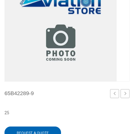
65B42289-9
8
1
25
REQUEST A QUOTE