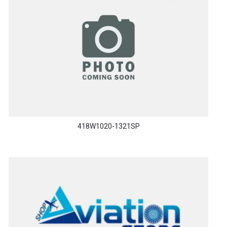
418W1020-1321SP