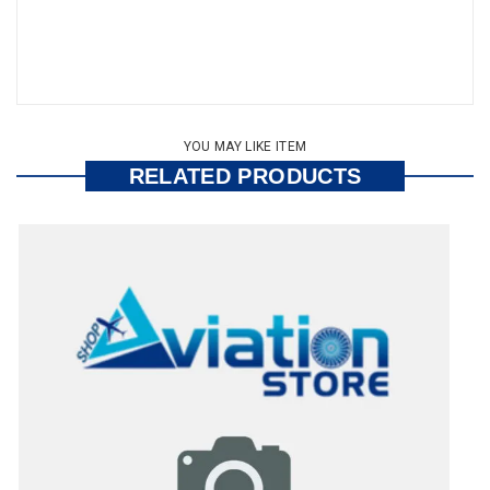
YOU MAY LIKE ITEM
RELATED PRODUCTS