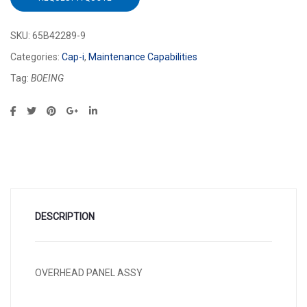
SKU:
65B42289-9
Categories:
Cap-i
,
Maintenance Capabilities
Tag:
BOEING
DESCRIPTION
OVERHEAD PANEL ASSY