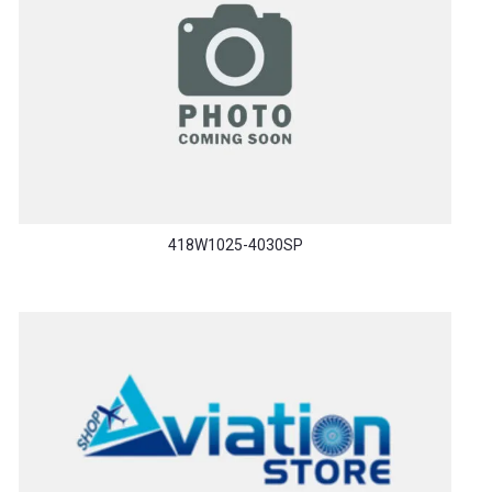
418W1025-4030SP