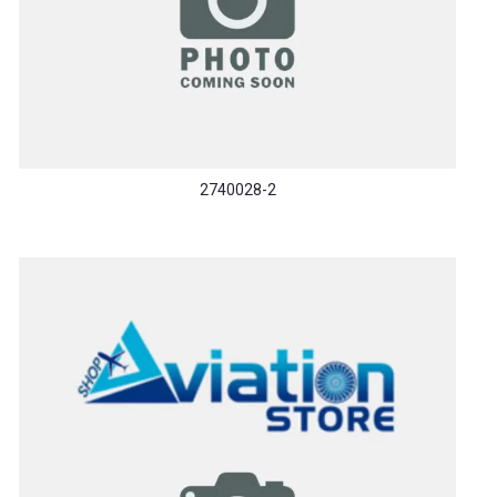
2740028-2