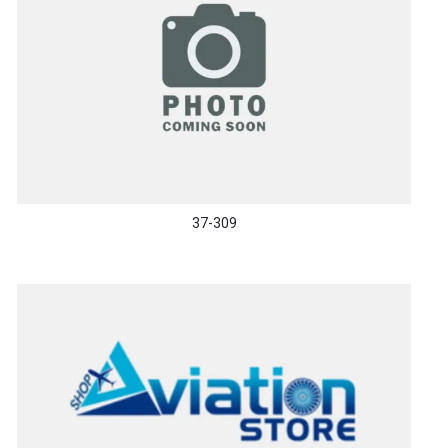
37-309