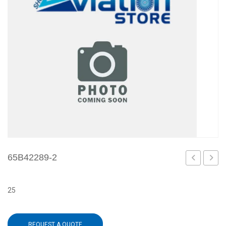
65B42289-2
12
3
25
REQUEST A QUOTE