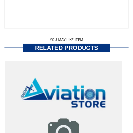
YOU MAY LIKE ITEM
RELATED PRODUCTS