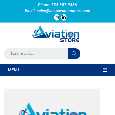
Phone: 754-307-9486
Email:
sales@shopaviationstore.com
MENU