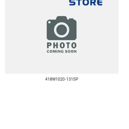
418W1020-131SP