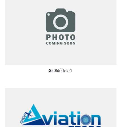
3505526-9-1