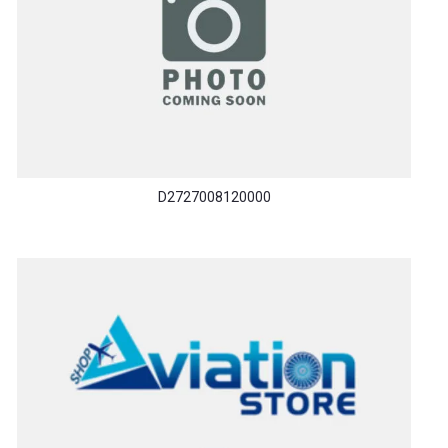
D2727008120000