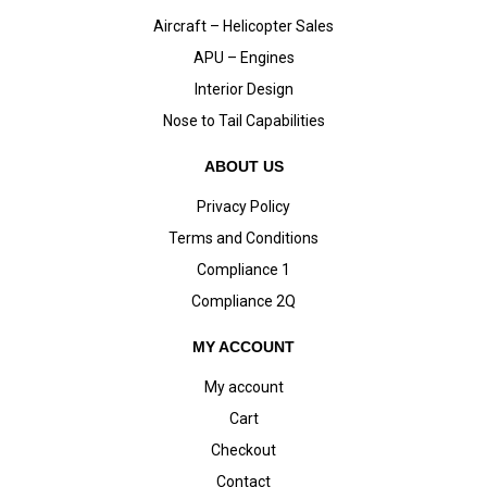
Aircraft – Helicopter Sales
APU – Engines
Interior Design
Nose to Tail Capabilities
ABOUT US
Privacy Policy
Terms and Conditions
Compliance 1
Compliance 2Q
MY ACCOUNT
My account
Cart
Checkout
Contact