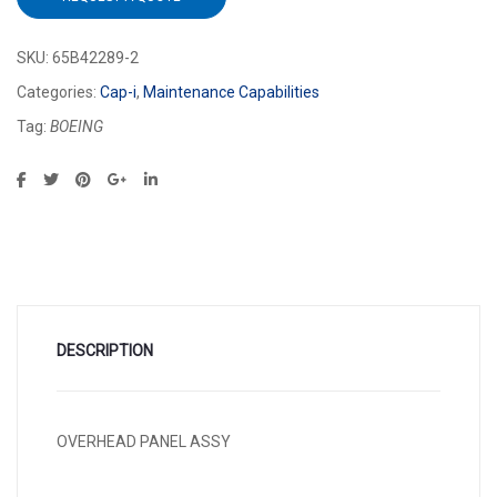
SKU:
65B42289-2
Categories:
Cap-i
,
Maintenance Capabilities
Tag:
BOEING
DESCRIPTION
OVERHEAD PANEL ASSY