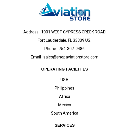
Address : 1001 WEST CYPRESS CREEK ROAD
Fort Lauderdale, FL 33309 US.
Phone : 754-307-9486
Email :
sales@shopaviationstore.com
OPERATING FACILITIES
USA
Philippines
Africa
Mexico
South America
SERVICES