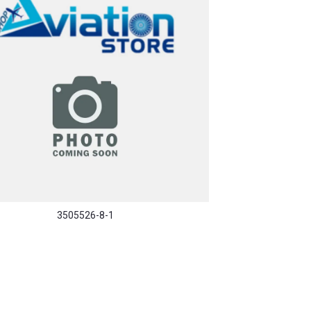
3505526-8-1