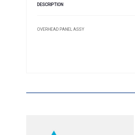
DESCRIPTION
OVERHEAD PANEL ASSY