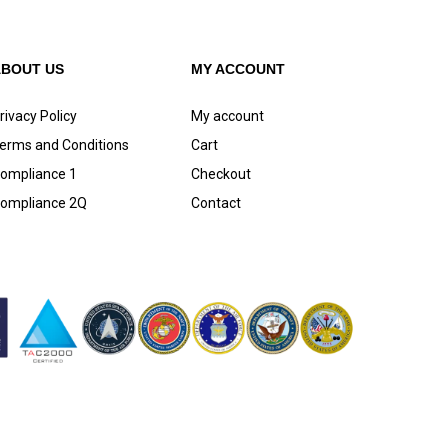
ABOUT US
MY ACCOUNT
rivacy Policy
My account
erms and Conditions
Cart
ompliance 1
Checkout
ompliance 2Q
Contact