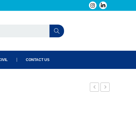
IVIL
CONTACT US
4
6