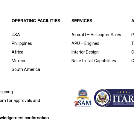
OPERATING FACILITIES
SERVICES
USA
Aircraft – Helicopter Sales
P
Philippines
APU – Engines
T
Africa
Interior Design
C
Mexico
Nose to Tail Capabilities
C
South America
shipping
com
for approvals and
nowledgement confirmation.