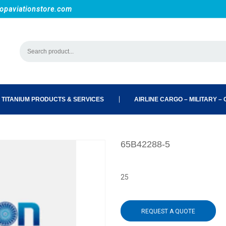
opaviationstore.com
 TITANIUM PRODUCTS & SERVICES
AIRLINE CARGO – MILITARY – C
65B42288-5
25
REQUEST A QUOTE