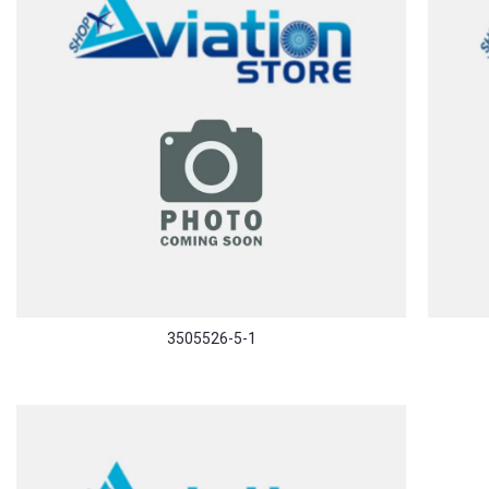
3505526-5-1