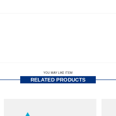
YOU MAY LIKE ITEM
RELATED PRODUCTS