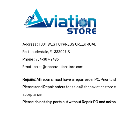
Address : 1001 WEST CYPRESS CREEK ROAD
Fort Lauderdale, FL 33309 US.
Phone : 754-307-9486
Email :
sales@shopaviationstore.com
Repairs:
All repairs must have a repair order PO, Prior to 
Please send Repair orders to :
sales@shopaviationstore.
acceptance
Please do not ship parts out without Repair PO and ack