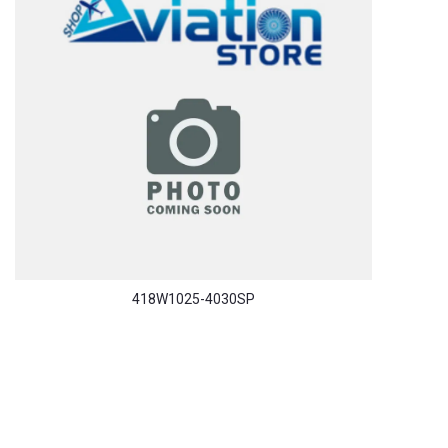
418W1025-4030SP