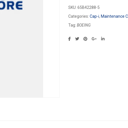
SKU:
65B42288-5
Categories:
Cap-i
,
Maintenance Ca
Tag:
BOEING