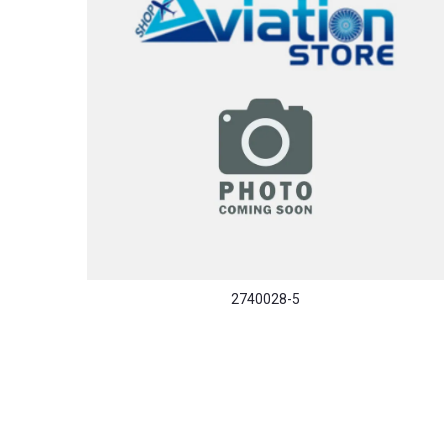
2740028-5