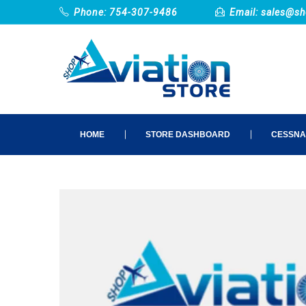
Phone: 754-307-9486
Email:
sales@sh
HOME
STORE DASHBOARD
CESSNA