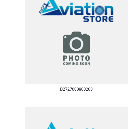
D2727000800200