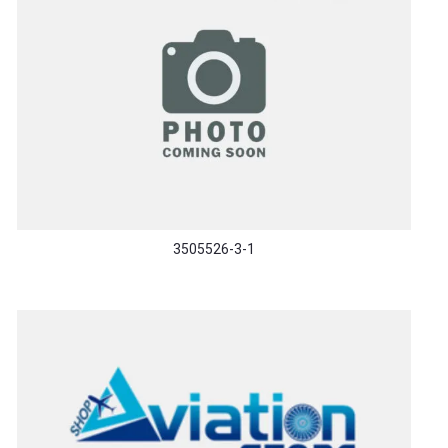
3505526-3-1