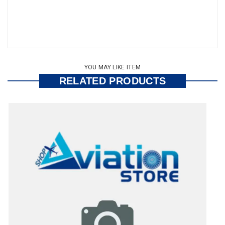
YOU MAY LIKE ITEM
RELATED PRODUCTS