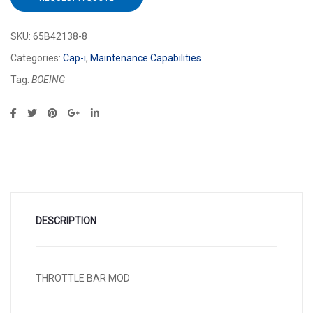
SKU:
65B42138-8
Categories:
Cap-i
,
Maintenance Capabilities
Tag:
BOEING
DESCRIPTION
THROTTLE BAR MOD