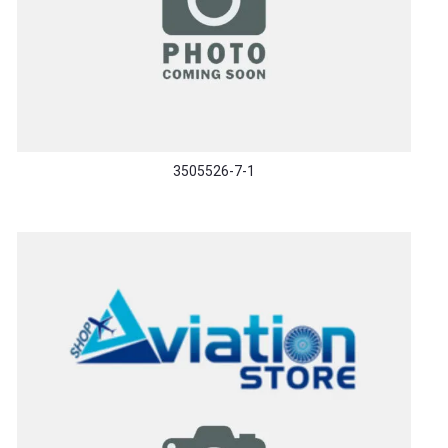
3505526-7-1