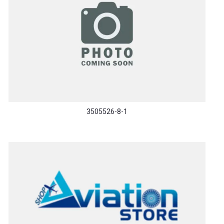
3505526-8-1