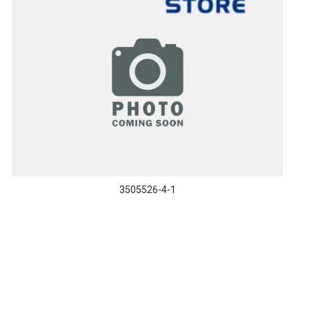
3505526-4-1