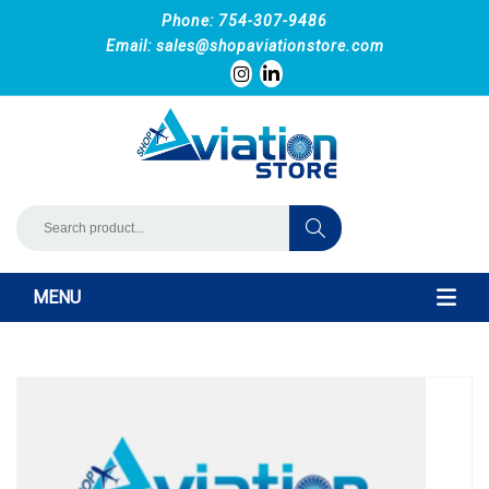
Phone: 754-307-9486
Email:
sales@shopaviationstore.com
MENU