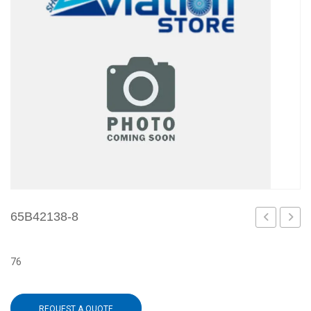
65B42138-8
6
1
76
REQUEST A QUOTE