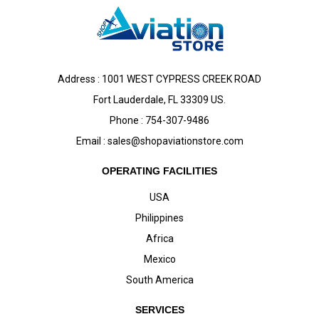
Address : 1001 WEST CYPRESS CREEK ROAD
Fort Lauderdale, FL 33309 US.
Phone : 754-307-9486
Email :
sales@shopaviationstore.com
OPERATING FACILITIES
USA
Philippines
Africa
Mexico
South America
SERVICES