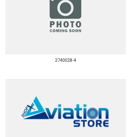
2740028-4