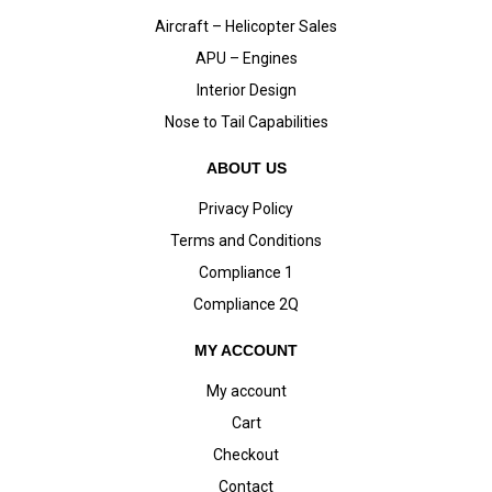
Aircraft – Helicopter Sales
APU – Engines
Interior Design
Nose to Tail Capabilities
ABOUT US
Privacy Policy
Terms and Conditions
Compliance 1
Compliance 2Q
MY ACCOUNT
My account
Cart
Checkout
Contact