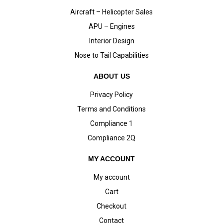
Aircraft – Helicopter Sales
APU – Engines
Interior Design
Nose to Tail Capabilities
ABOUT US
Privacy Policy
Terms and Conditions
Compliance 1
Compliance 2Q
MY ACCOUNT
My account
Cart
Checkout
Contact