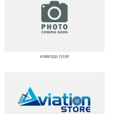
418W1020-131SP