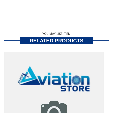
YOU MAY LIKE ITEM
RELATED PRODUCTS