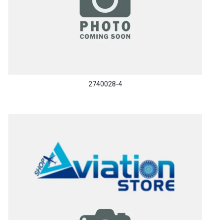
2740028-4