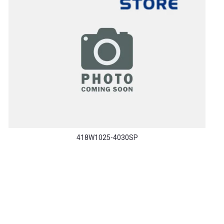
418W1025-4030SP