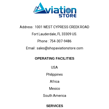
Address : 1001 WEST CYPRESS CREEK ROAD
Fort Lauderdale, FL 33309 US.
Phone : 754-307-9486
Email :
sales@shopaviationstore.com
OPERATING FACILITIES
USA
Philippines
Africa
Mexico
South America
SERVICES