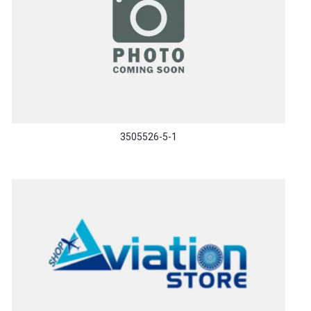
3505526-5-1