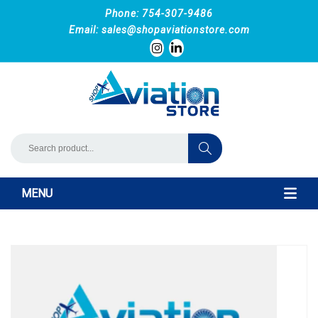
Phone: 754-307-9486
Email:
sales@shopaviationstore.com
MENU