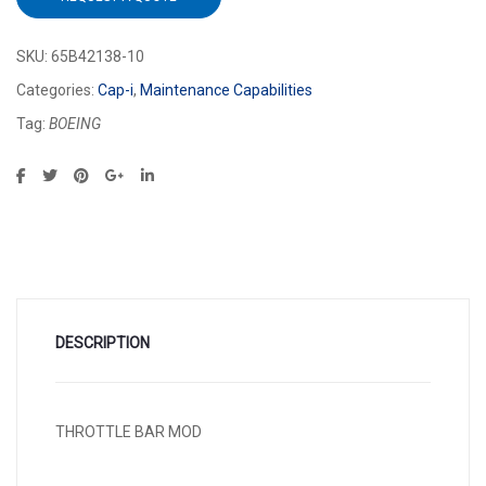
SKU:
65B42138-10
Categories:
Cap-i
,
Maintenance Capabilities
Tag:
BOEING
DESCRIPTION
THROTTLE BAR MOD