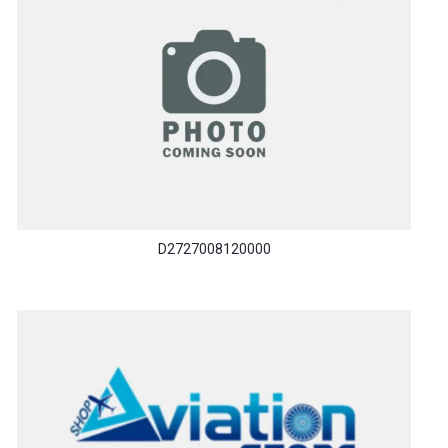
D2727008120000