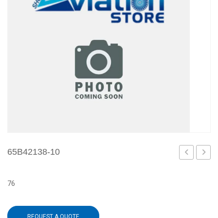
65B42138-10
1
12
76
REQUEST A QUOTE