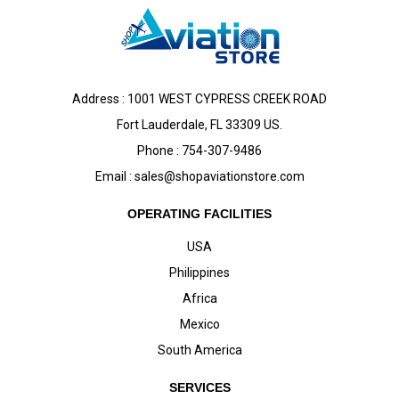
Address : 1001 WEST CYPRESS CREEK ROAD
Fort Lauderdale, FL 33309 US.
Phone : 754-307-9486
Email :
sales@shopaviationstore.com
OPERATING FACILITIES
USA
Philippines
Africa
Mexico
South America
SERVICES