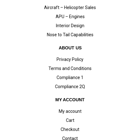
Aircraft – Helicopter Sales
APU – Engines
Interior Design
Nose to Tail Capabilities
ABOUT US
Privacy Policy
Terms and Conditions
Compliance 1
Compliance 2Q
MY ACCOUNT
My account
Cart
Checkout
Contact