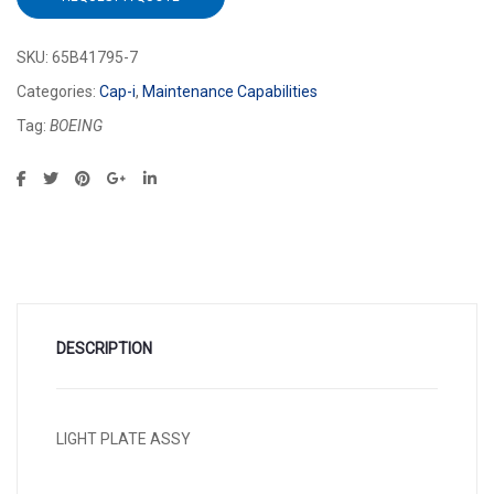
SKU:
65B41795-7
Categories:
Cap-i
,
Maintenance Capabilities
Tag:
BOEING
DESCRIPTION
LIGHT PLATE ASSY