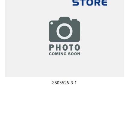
3505526-3-1