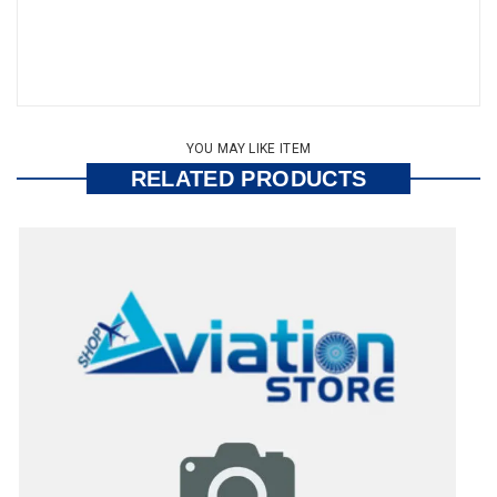
YOU MAY LIKE ITEM
RELATED PRODUCTS