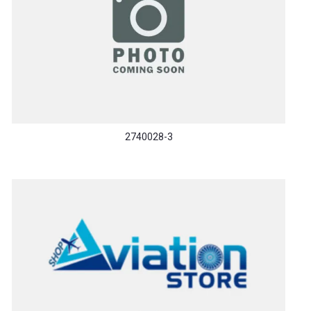
2740028-3