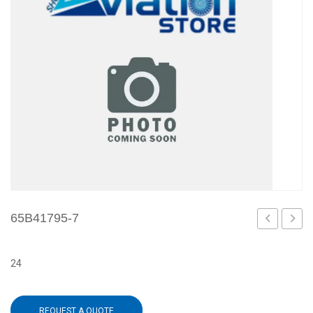
65B41795-7
5
9
24
REQUEST A QUOTE