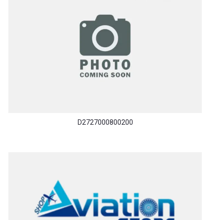
D2727000800200