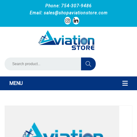
Phone: 754-307-9486
Email:
sales@shopaviationstore.com
MENU