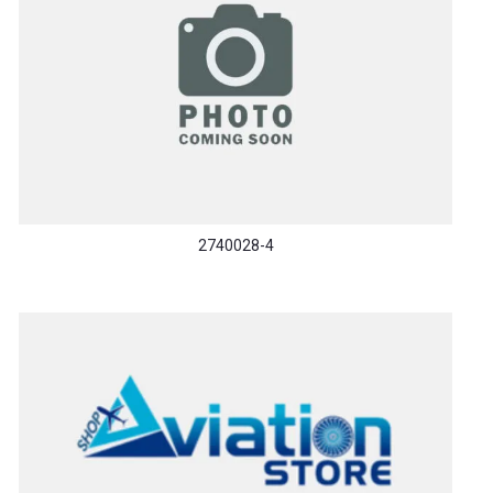
2740028-4