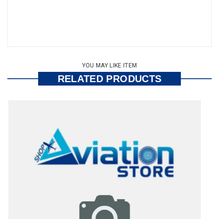
YOU MAY LIKE ITEM
RELATED PRODUCTS