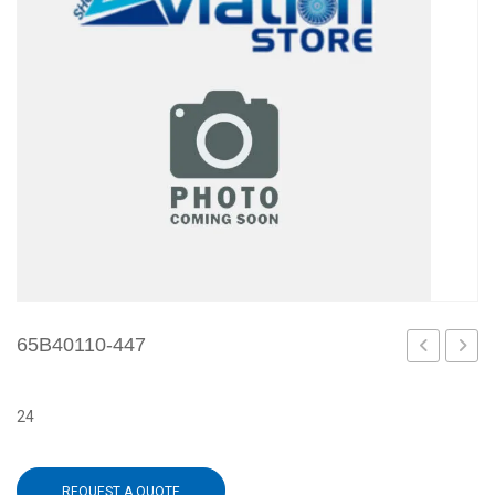
65B40110-447
442
448
24
REQUEST A QUOTE