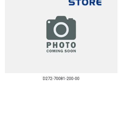
D272-70081-200-00