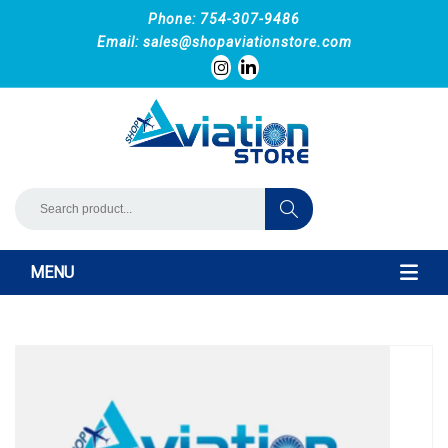
Phone: 754-307-9486
Email:
sales@shopaviationstore.com
MENU