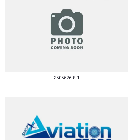
3505526-8-1