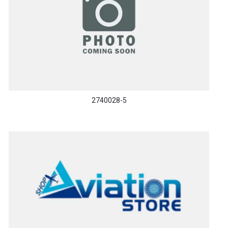
2740028-5