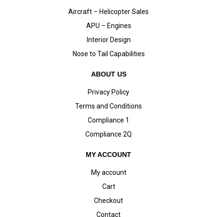
Aircraft – Helicopter Sales
APU – Engines
Interior Design
Nose to Tail Capabilities
ABOUT US
Privacy Policy
Terms and Conditions
Compliance 1
Compliance 2Q
MY ACCOUNT
My account
Cart
Checkout
Contact