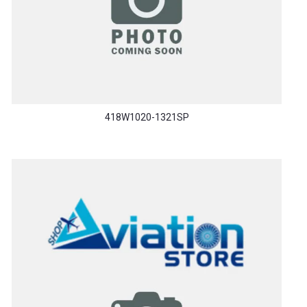
418W1020-1321SP