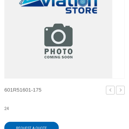
601R51601-175
173
179
24
REQUEST A QUOTE