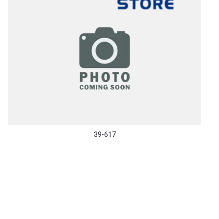
39-617