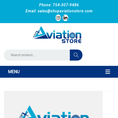
Phone: 754-307-9486
Email:
sales@shopaviationstore.com
MENU