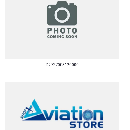
D2727008120000