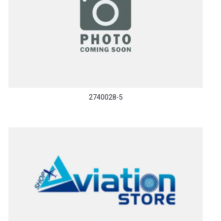
2740028-5