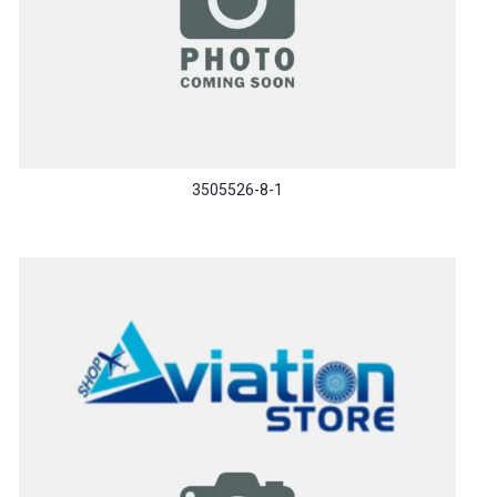
3505526-8-1