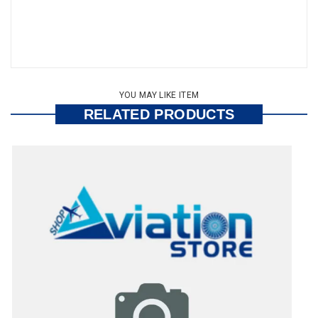
YOU MAY LIKE ITEM
RELATED PRODUCTS