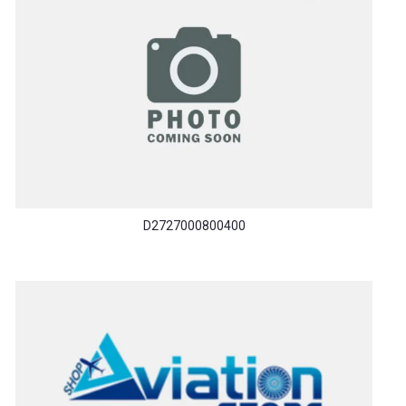
D2727000800400