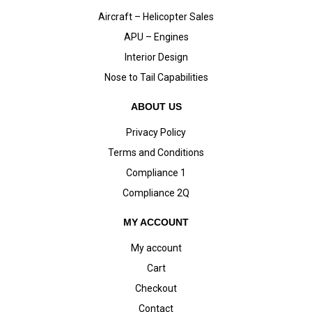
Aircraft – Helicopter Sales
APU – Engines
Interior Design
Nose to Tail Capabilities
ABOUT US
Privacy Policy
Terms and Conditions
Compliance 1
Compliance 2Q
MY ACCOUNT
My account
Cart
Checkout
Contact