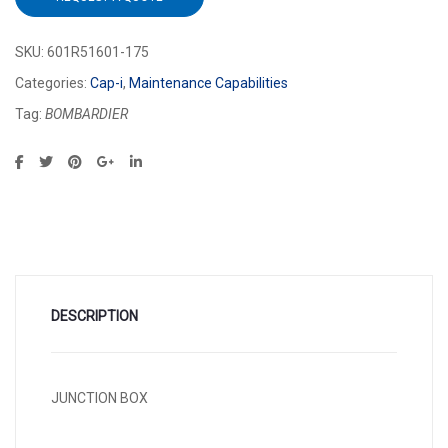
SKU:
601R51601-175
Categories:
Cap-i
,
Maintenance Capabilities
Tag:
BOMBARDIER
DESCRIPTION
JUNCTION BOX