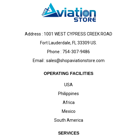
Address : 1001 WEST CYPRESS CREEK ROAD
Fort Lauderdale, FL 33309 US.
Phone : 754-307-9486
Email :
sales@shopaviationstore.com
OPERATING FACILITIES
USA
Philippines
Africa
Mexico
South America
SERVICES