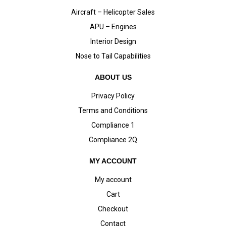
Aircraft – Helicopter Sales
APU – Engines
Interior Design
Nose to Tail Capabilities
ABOUT US
Privacy Policy
Terms and Conditions
Compliance 1
Compliance 2Q
MY ACCOUNT
My account
Cart
Checkout
Contact