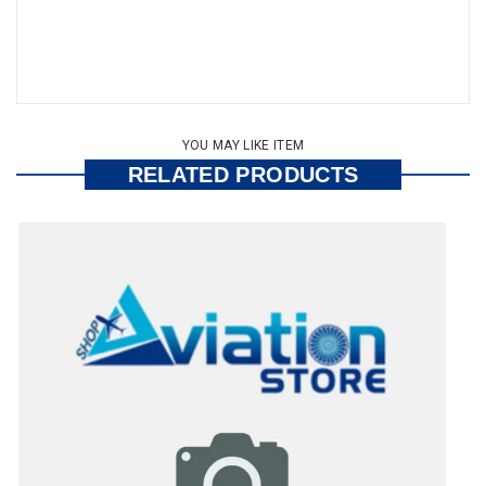
YOU MAY LIKE ITEM
RELATED PRODUCTS