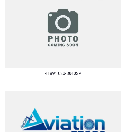
418W1020-3040SP