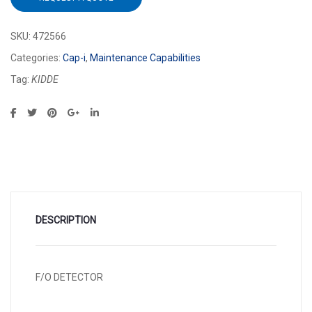
SKU:
472566
Categories:
Cap-i
,
Maintenance Capabilities
Tag:
KIDDE
DESCRIPTION
F/O DETECTOR