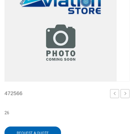
472566
26
REQUEST A QUOTE