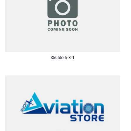
3505526-8-1