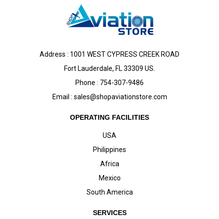
Address : 1001 WEST CYPRESS CREEK ROAD
Fort Lauderdale, FL 33309 US.
Phone : 754-307-9486
Email :
sales@shopaviationstore.com
OPERATING FACILITIES
USA
Philippines
Africa
Mexico
South America
SERVICES