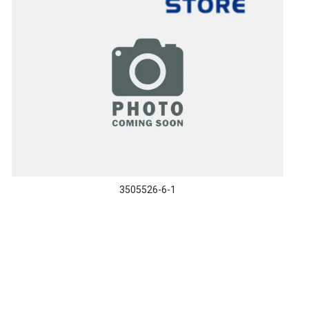
3505526-6-1