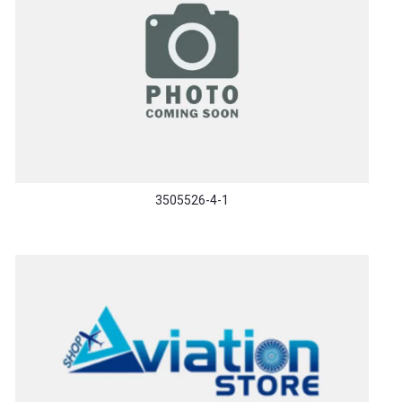
3505526-4-1