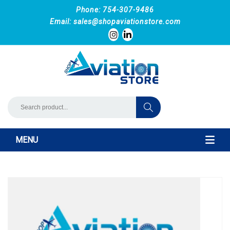
Phone: 754-307-9486
Email:
sales@shopaviationstore.com
MENU