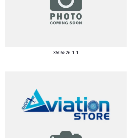
3505526-1-1