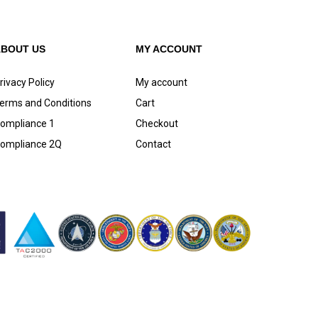
ABOUT US
MY ACCOUNT
rivacy Policy
My account
erms and Conditions
Cart
ompliance 1
Checkout
ompliance 2Q
Contact