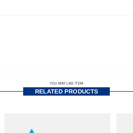
YOU MAY LIKE ITEM
RELATED PRODUCTS