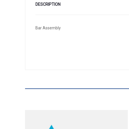
DESCRIPTION
Bar Assembly