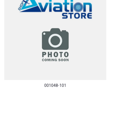
001048-101