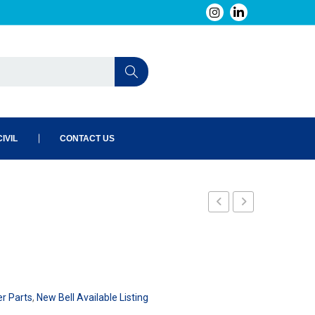
IVIL
CONTACT US
240-
240-
002-
004-
101
101
er Parts
,
New Bell Available Listing