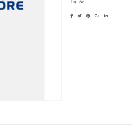
Tag:
NE