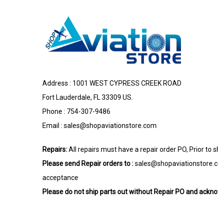
Address : 1001 WEST CYPRESS CREEK ROAD
Fort Lauderdale, FL 33309 US.
Phone : 754-307-9486
Email :
sales@shopaviationstore.com
Repairs:
All repairs must have a repair order PO, Prior to 
Please send Repair orders to :
sales@shopaviationstore.
acceptance
Please do not ship parts out without Repair PO and ack