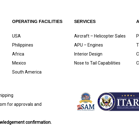
OPERATING FACILITIES
SERVICES
USA
Aircraft – Helicopter Sales
P
Philippines
APU – Engines
T
Africa
Interior Design
C
Mexico
Nose to Tail Capabilities
C
South America
shipping
com
for approvals and
nowledgement confirmation.