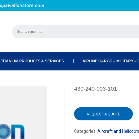
opaviationstore.com
 TITANIUM PRODUCTS & SERVICES
AIRLINE CARGO – MILITARY – C
430-240-003-101
REQUEST A QUOTE
Categories:
Aircraft and Helicopt