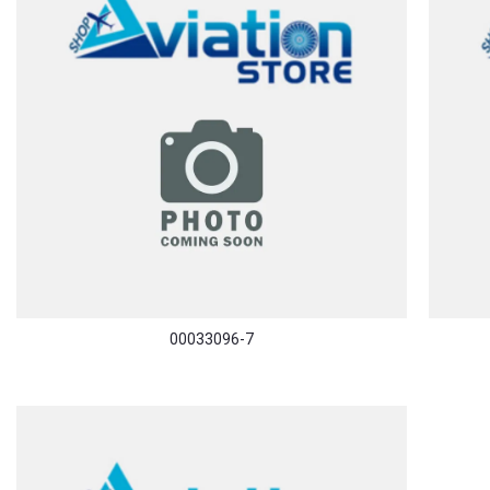
00033096-7