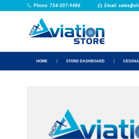
Phone: 754-307-9486
Email:
sales@sh
HOME
STORE DASHBOARD
CESSNA