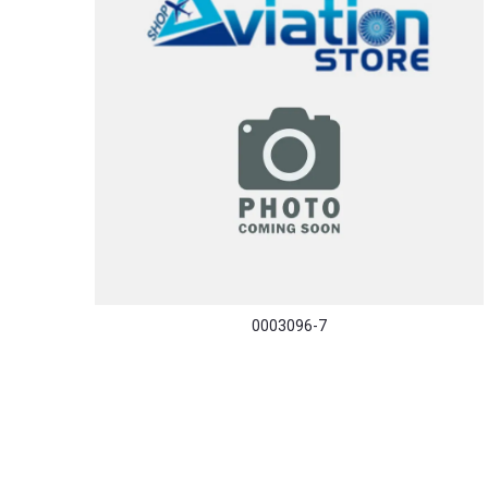
0003096-7