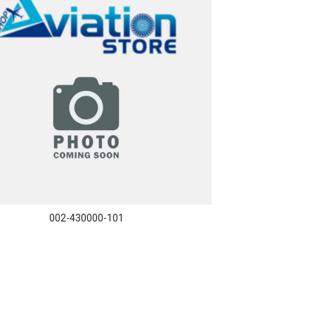
002-430000-101