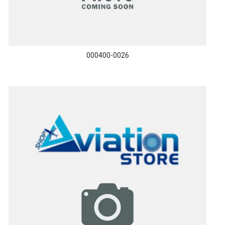
000400-0026