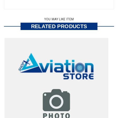
YOU MAY LIKE ITEM
RELATED PRODUCTS