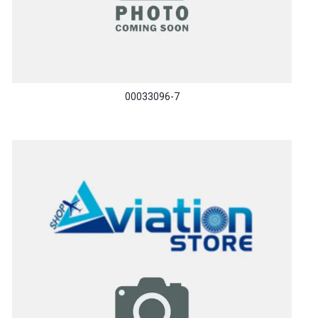
00033096-7