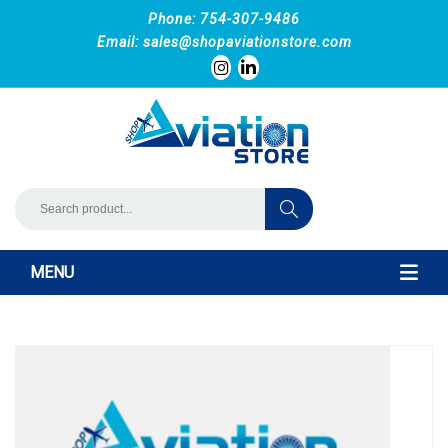
Phone: 754-307-9486
Email:
sales@shopaviationstore.com
MENU