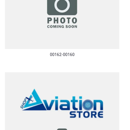
00162-00160