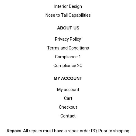
Interior Design
Nose to Tail Capabilities
ABOUT US
Privacy Policy
Terms and Conditions
Compliance 1
Compliance 2Q
MY ACCOUNT
My account
Cart
Checkout
Contact
Repairs:
All repairs must have a repair order PO, Prior to shipping