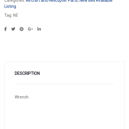
Categories:
Aircraft and Helicopter Parts
,
New Bell Available
Listing
Tag:
NE
DESCRIPTION
Wrench