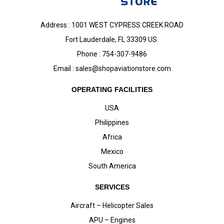
Address : 1001 WEST CYPRESS CREEK ROAD
Fort Lauderdale, FL 33309 US.
Phone : 754-307-9486
Email :
sales@shopaviationstore.com
OPERATING FACILITIES
USA
Philippines
Africa
Mexico
South America
SERVICES
Aircraft – Helicopter Sales
APU – Engines