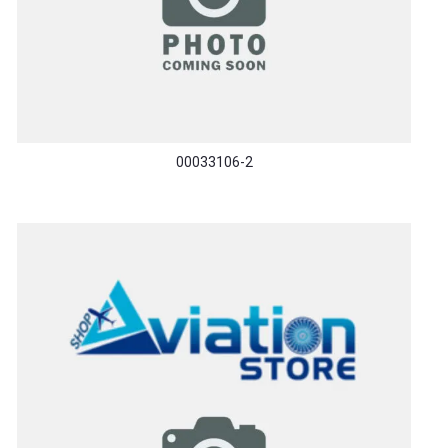
00033106-2