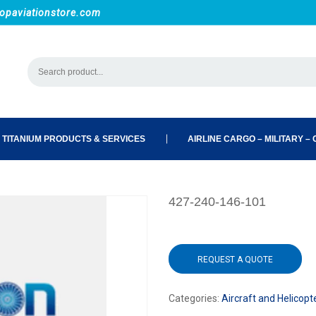
opaviationstore.com
 TITANIUM PRODUCTS & SERVICES
AIRLINE CARGO – MILITARY – C
427-240-146-101
REQUEST A QUOTE
Categories:
Aircraft and Helicopt