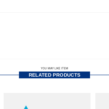
YOU MAY LIKE ITEM
RELATED PRODUCTS