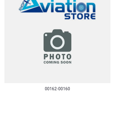
00162-00160