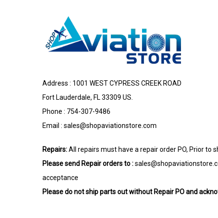
Address : 1001 WEST CYPRESS CREEK ROAD
Fort Lauderdale, FL 33309 US.
Phone : 754-307-9486
Email :
sales@shopaviationstore.com
Repairs:
All repairs must have a repair order PO, Prior to 
Please send Repair orders to :
sales@shopaviationstore.
acceptance
Please do not ship parts out without Repair PO and ack