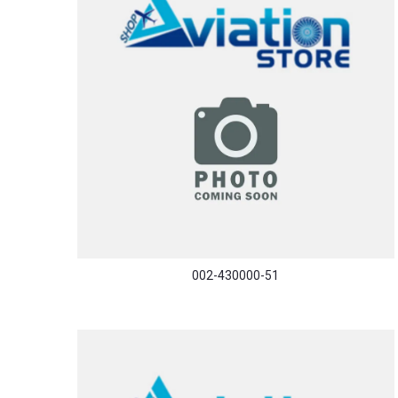
002-430000-51