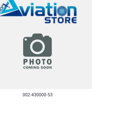
002-430000-53