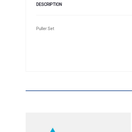
DESCRIPTION
Puller Set