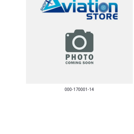
000-170001-14