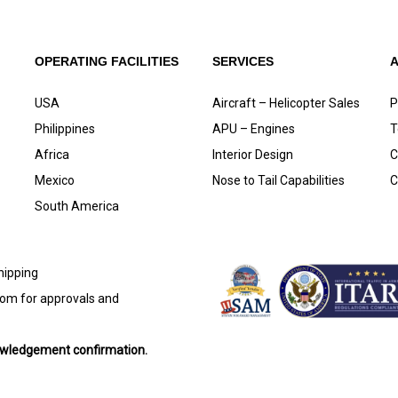
OPERATING FACILITIES
SERVICES
USA
Aircraft – Helicopter Sales
P
Philippines
APU – Engines
T
Africa
Interior Design
C
Mexico
Nose to Tail Capabilities
C
South America
shipping
com
for approvals and
nowledgement confirmation.