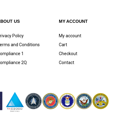
ABOUT US
MY ACCOUNT
rivacy Policy
My account
erms and Conditions
Cart
ompliance 1
Checkout
ompliance 2Q
Contact