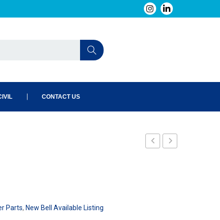
IVIL
CONTACT US
240-
240-
145-
148-
101
101
er Parts
,
New Bell Available Listing