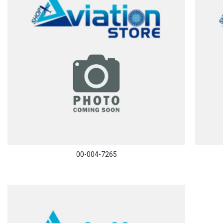
00-004-7265