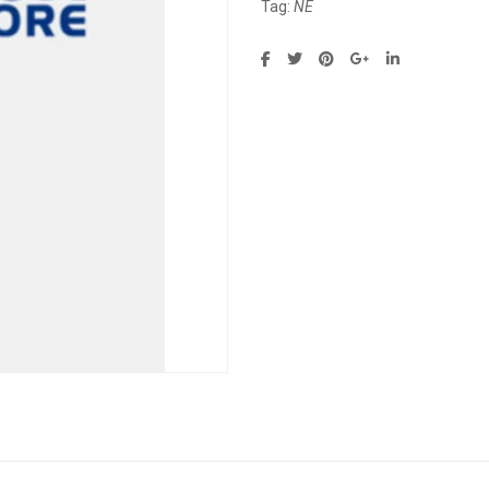
Tag:
NE