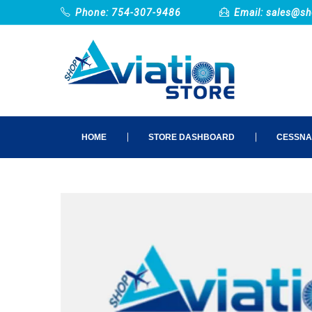
Phone: 754-307-9486
Email:
sales@sh
HOME
STORE DASHBOARD
CESSNA