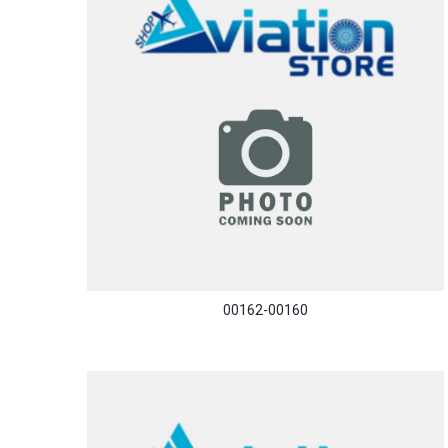
00162-00160