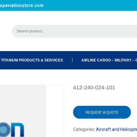
opaviationstore.com
 TITANIUM PRODUCTS & SERVICES
AIRLINE CARGO – MILITARY – C
412-240-024-101
REQUEST A QUOTE
Categories:
Aircraft and Helicopt