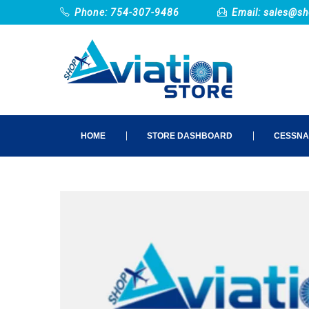
Phone: 754-307-9486
Email:
sales@sh
HOME
STORE DASHBOARD
CESSNA