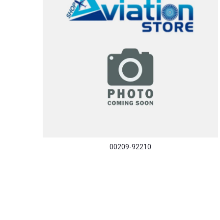
00209-92210