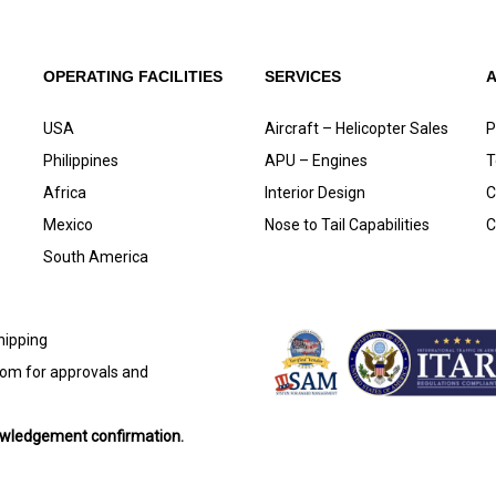
OPERATING FACILITIES
SERVICES
USA
Aircraft – Helicopter Sales
P
Philippines
APU – Engines
T
Africa
Interior Design
C
Mexico
Nose to Tail Capabilities
C
South America
shipping
com
for approvals and
nowledgement confirmation.