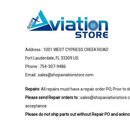
Address : 1001 WEST CYPRESS CREEK ROAD
Fort Lauderdale, FL 33309 US.
Phone : 754-307-9486
Email :
sales@shopaviationstore.com
Repairs:
All repairs must have a repair order PO, Prior to 
Please send Repair orders to :
sales@shopaviationstore.
acceptance
Please do not ship parts out without Repair PO and ack