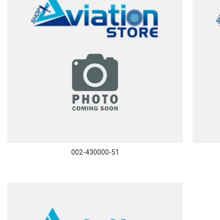
002-430000-51