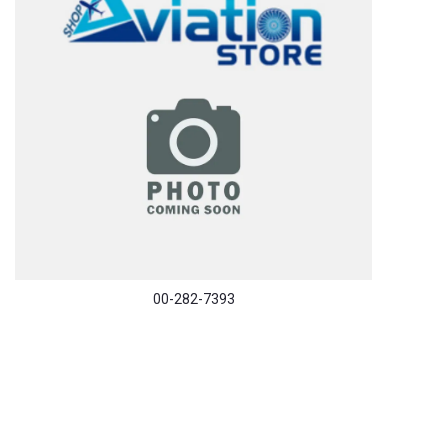
00-282-7393