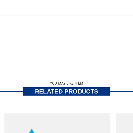
YOU MAY LIKE ITEM
RELATED PRODUCTS