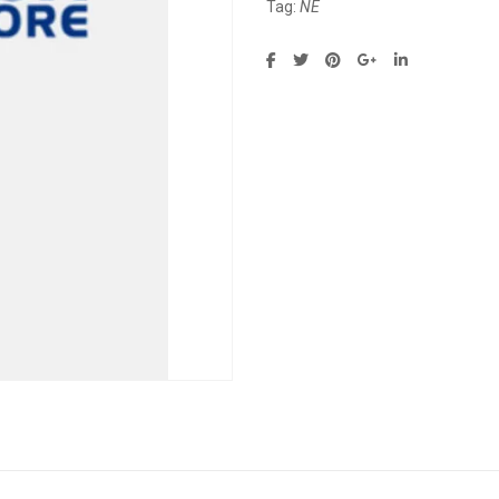
Tag:
NE