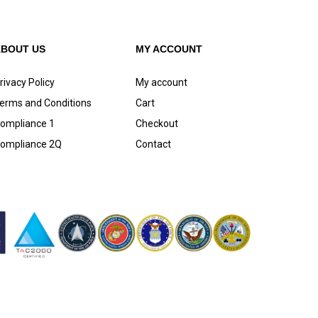
ABOUT US
MY ACCOUNT
rivacy Policy
My account
erms and Conditions
Cart
ompliance 1
Checkout
ompliance 2Q
Contact