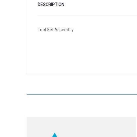
DESCRIPTION
Tool Set Assembly