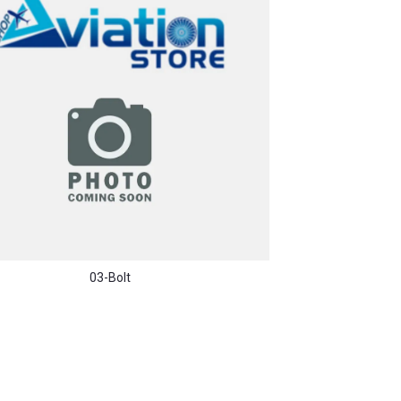
03-Bolt