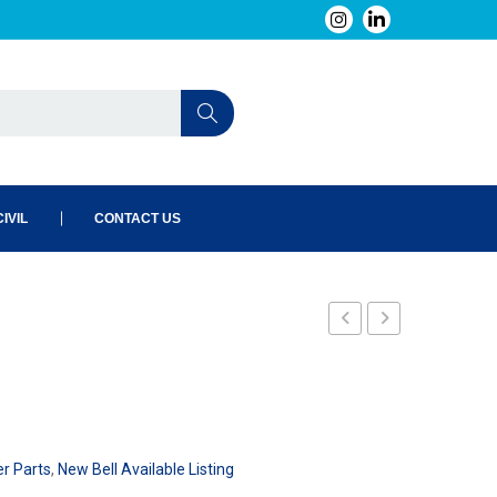
IVIL
CONTACT US
240-
240-
023-
026-
101
101
er Parts
,
New Bell Available Listing