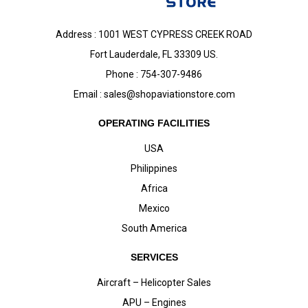
Address : 1001 WEST CYPRESS CREEK ROAD
Fort Lauderdale, FL 33309 US.
Phone : 754-307-9486
Email :
sales@shopaviationstore.com
OPERATING FACILITIES
USA
Philippines
Africa
Mexico
South America
SERVICES
Aircraft – Helicopter Sales
APU – Engines