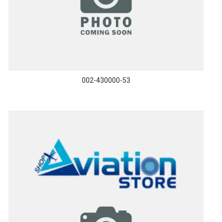
002-430000-53