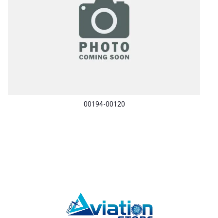
00194-00120