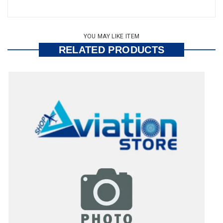
YOU MAY LIKE ITEM
RELATED PRODUCTS