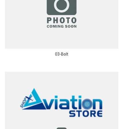
03-Bolt