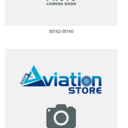
00162-00160