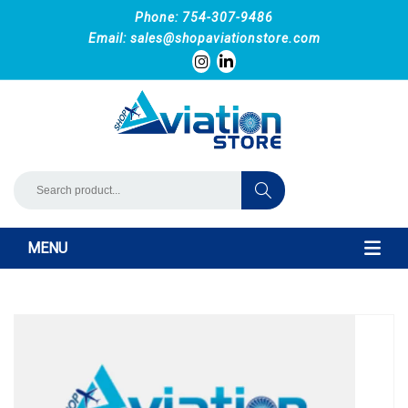
Phone: 754-307-9486
Email:
sales@shopaviationstore.com
MENU