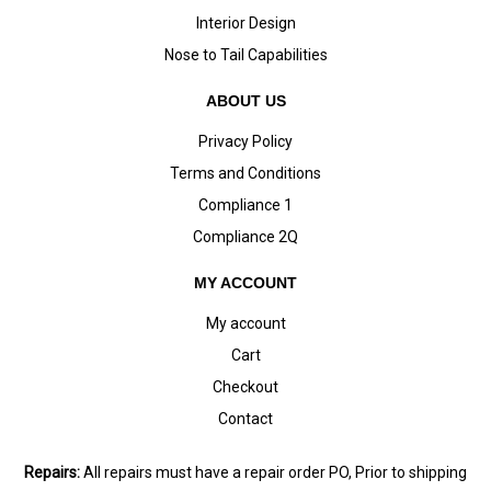
Interior Design
Nose to Tail Capabilities
ABOUT US
Privacy Policy
Terms and Conditions
Compliance 1
Compliance 2Q
MY ACCOUNT
My account
Cart
Checkout
Contact
Repairs:
All repairs must have a repair order PO, Prior to shipping