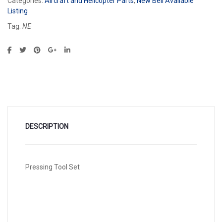
Categories:
Aircraft and Helicopter Parts
,
New Bell Available
Listing
Tag:
NE
DESCRIPTION
Pressing Tool Set