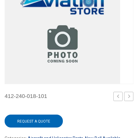
412-240-018-101
240-
240-
017-
020-
REQUEST A QUOTE
101
101