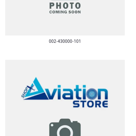
002-430000-101