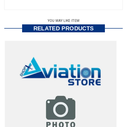
YOU MAY LIKE ITEM
RELATED PRODUCTS