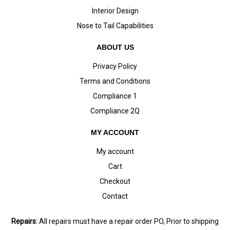
Interior Design
Nose to Tail Capabilities
ABOUT US
Privacy Policy
Terms and Conditions
Compliance 1
Compliance 2Q
MY ACCOUNT
My account
Cart
Checkout
Contact
Repairs:
All repairs must have a repair order PO, Prior to shipping