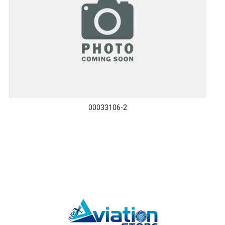
00033106-2