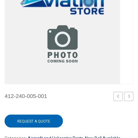
412-240-005-001
240-
240-
004-
007-
REQUEST A QUOTE
101
101