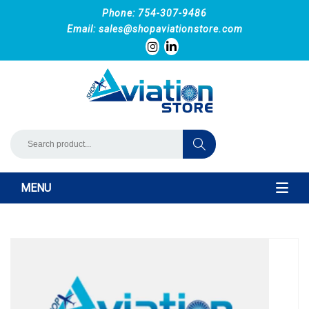
Phone: 754-307-9486
Email:
sales@shopaviationstore.com
MENU