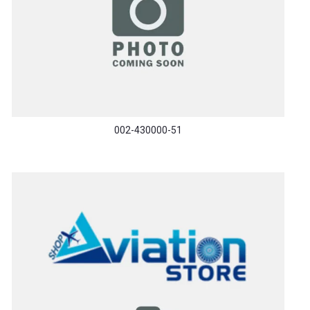
002-430000-51