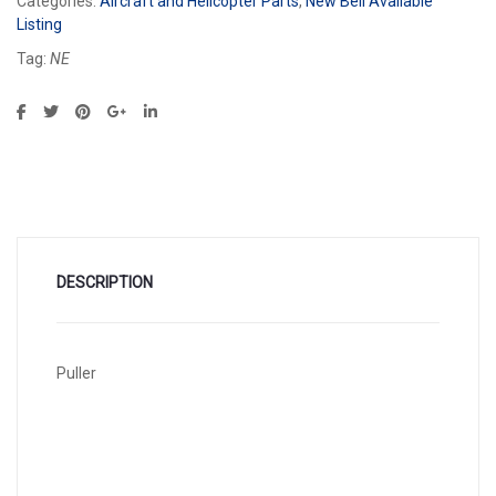
Categories:
Aircraft and Helicopter Parts
,
New Bell Available
Listing
Tag:
NE
DESCRIPTION
Puller