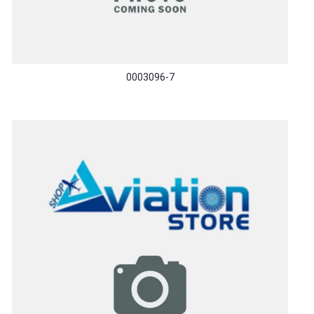
0003096-7