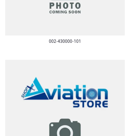
002-430000-101