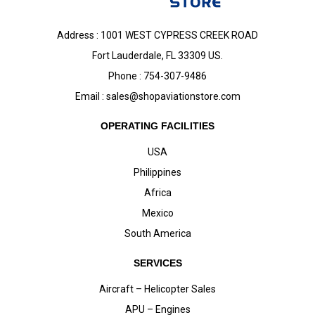
Address : 1001 WEST CYPRESS CREEK ROAD
Fort Lauderdale, FL 33309 US.
Phone : 754-307-9486
Email :
sales@shopaviationstore.com
OPERATING FACILITIES
USA
Philippines
Africa
Mexico
South America
SERVICES
Aircraft – Helicopter Sales
APU – Engines