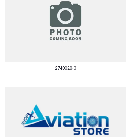
2740028-3