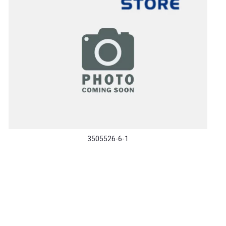
3505526-6-1