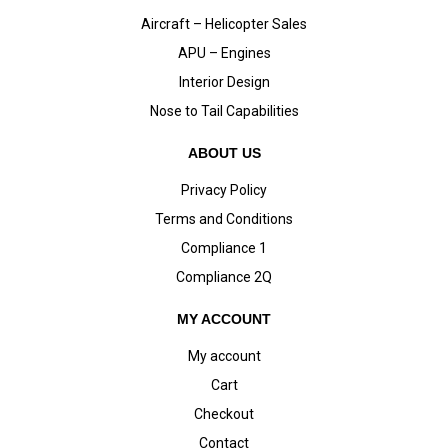
Aircraft – Helicopter Sales
APU – Engines
Interior Design
Nose to Tail Capabilities
ABOUT US
Privacy Policy
Terms and Conditions
Compliance 1
Compliance 2Q
MY ACCOUNT
My account
Cart
Checkout
Contact