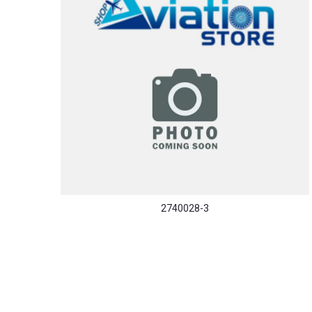
2740028-3