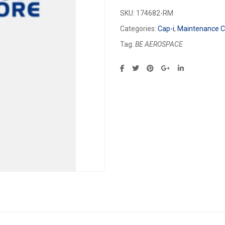
SKU:
174682-RM
Categories:
Cap-i
,
Maintenance Ca
Tag:
BE AEROSPACE