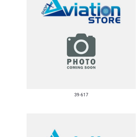
39-617