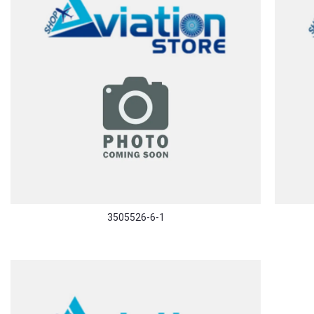
3505526-6-1