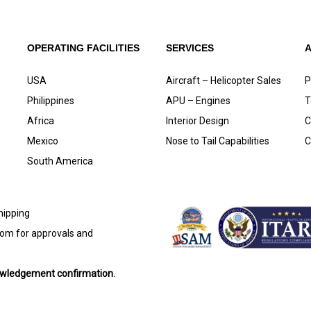
OPERATING FACILITIES
SERVICES
USA
Aircraft – Helicopter Sales
P
Philippines
APU – Engines
T
Africa
Interior Design
C
Mexico
Nose to Tail Capabilities
C
South America
shipping
com
for approvals and
nowledgement confirmation.