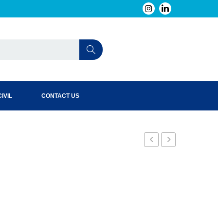
IVIL
CONTACT US
RL
S0