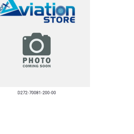
D272-70081-200-00