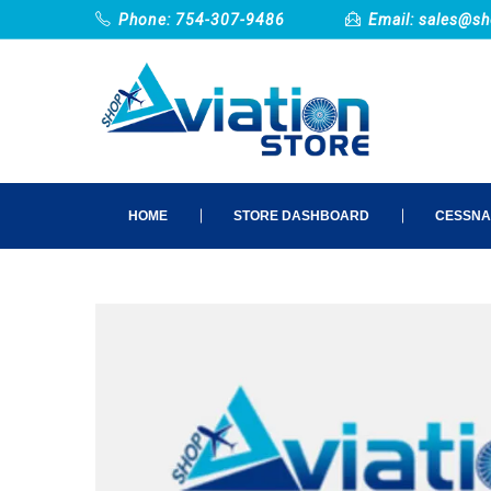
Phone: 754-307-9486
Email:
sales@sh
HOME
STORE DASHBOARD
CESSNA