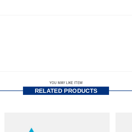
YOU MAY LIKE ITEM
RELATED PRODUCTS