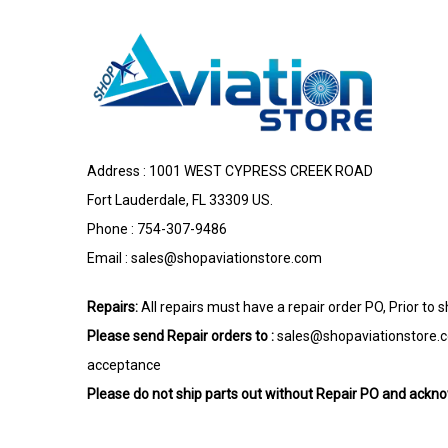
Address : 1001 WEST CYPRESS CREEK ROAD
Fort Lauderdale, FL 33309 US.
Phone : 754-307-9486
Email :
sales@shopaviationstore.com
Repairs:
All repairs must have a repair order PO, Prior to 
Please send Repair orders to :
sales@shopaviationstore.
acceptance
Please do not ship parts out without Repair PO and ack