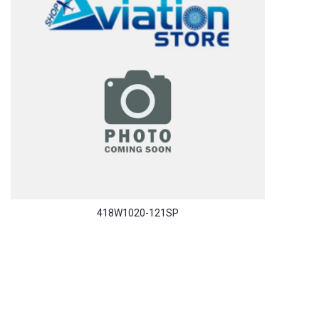
418W1020-121SP