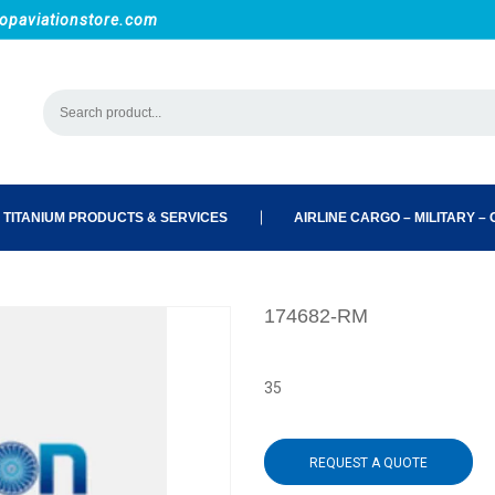
opaviationstore.com
 TITANIUM PRODUCTS & SERVICES
AIRLINE CARGO – MILITARY – C
174682-RM
35
REQUEST A QUOTE