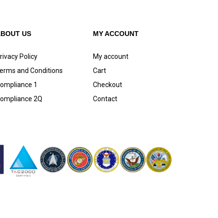
ABOUT US
MY ACCOUNT
rivacy Policy
My account
erms and Conditions
Cart
ompliance 1
Checkout
ompliance 2Q
Contact