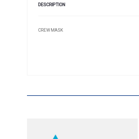
DESCRIPTION
CREW MASK