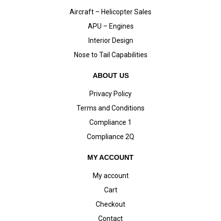
Aircraft – Helicopter Sales
APU – Engines
Interior Design
Nose to Tail Capabilities
ABOUT US
Privacy Policy
Terms and Conditions
Compliance 1
Compliance 2Q
MY ACCOUNT
My account
Cart
Checkout
Contact