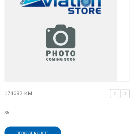
174682-KM
KL
L0
35
REQUEST A QUOTE