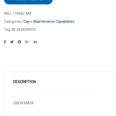
SKU:
174682-KM
Categories:
Cap-i
,
Maintenance Capabilities
Tag:
BE AEROSPACE
DESCRIPTION
CREW MASK