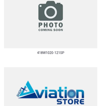
418W1020-121SP