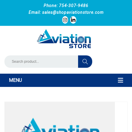
Phone: 754-307-9486
Email:
sales@shopaviationstore.com
MENU