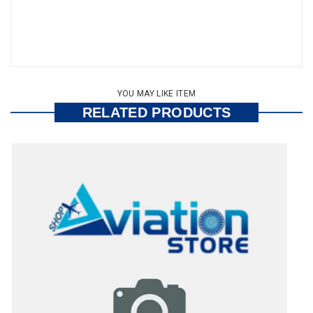
YOU MAY LIKE ITEM
RELATED PRODUCTS