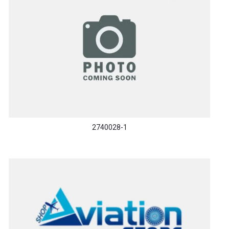
2740028-1