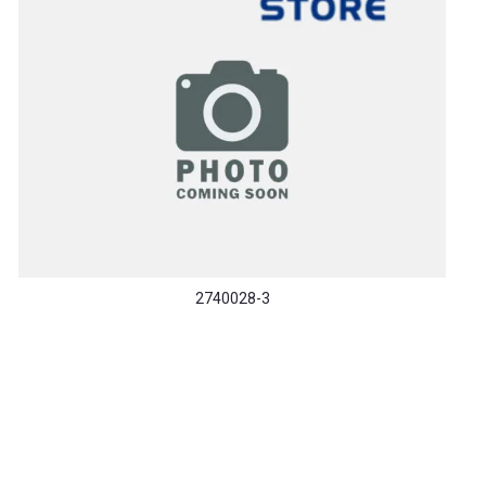
2740028-3