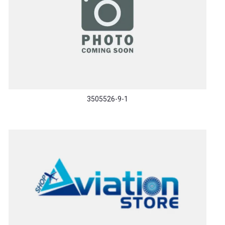
3505526-9-1