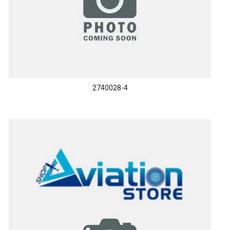
2740028-4