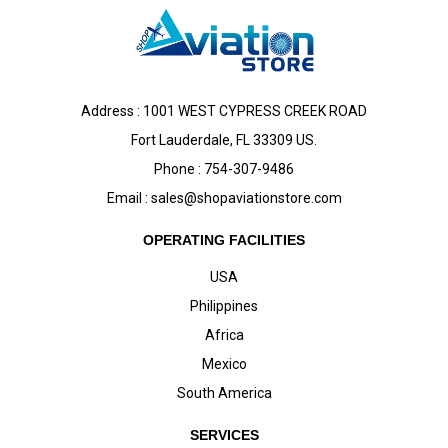
Address : 1001 WEST CYPRESS CREEK ROAD
Fort Lauderdale, FL 33309 US.
Phone : 754-307-9486
Email :
sales@shopaviationstore.com
OPERATING FACILITIES
USA
Philippines
Africa
Mexico
South America
SERVICES