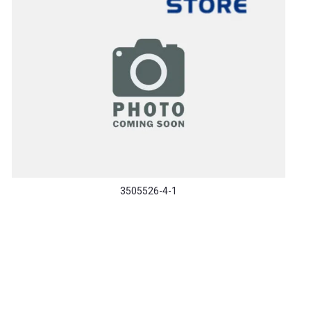
3505526-4-1