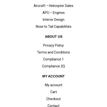
Aircraft – Helicopter Sales
APU – Engines
Interior Design
Nose to Tail Capabilities
ABOUT US
Privacy Policy
Terms and Conditions
Compliance 1
Compliance 2Q
MY ACCOUNT
My account
Cart
Checkout
Contact