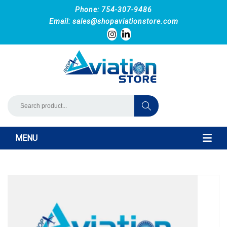
Phone: 754-307-9486
Email:
sales@shopaviationstore.com
MENU