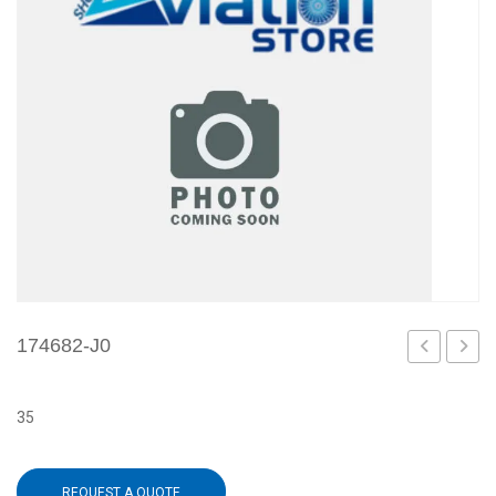
174682-J0
IM
J1
35
REQUEST A QUOTE