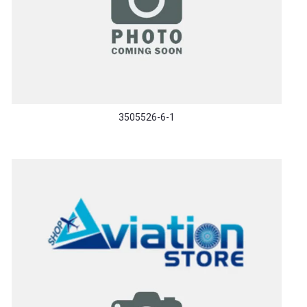
3505526-6-1