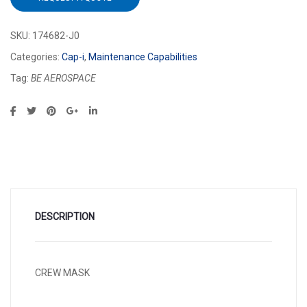
SKU:
174682-J0
Categories:
Cap-i
,
Maintenance Capabilities
Tag:
BE AEROSPACE
DESCRIPTION
CREW MASK