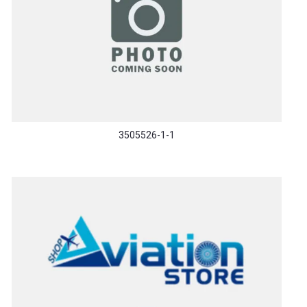
3505526-1-1