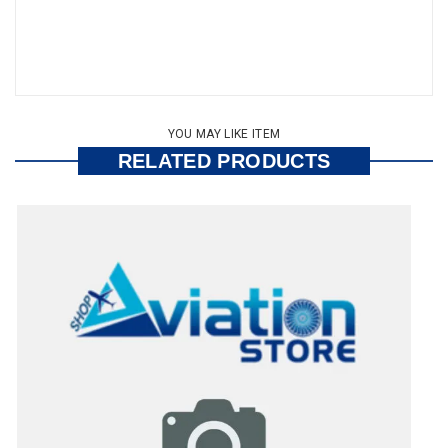
YOU MAY LIKE ITEM
RELATED PRODUCTS