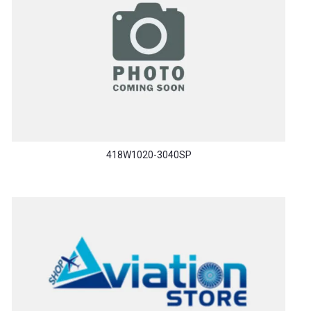
418W1020-3040SP