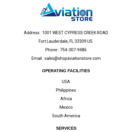
Address : 1001 WEST CYPRESS CREEK ROAD
Fort Lauderdale, FL 33309 US.
Phone : 754-307-9486
Email :
sales@shopaviationstore.com
OPERATING FACILITIES
USA
Philippines
Africa
Mexico
South America
SERVICES