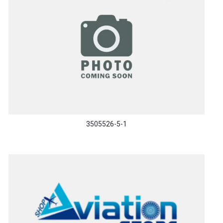
3505526-5-1