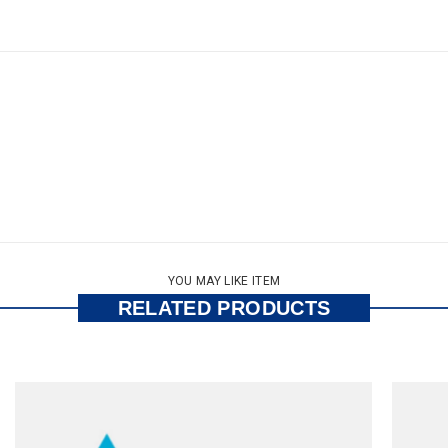
YOU MAY LIKE ITEM
RELATED PRODUCTS