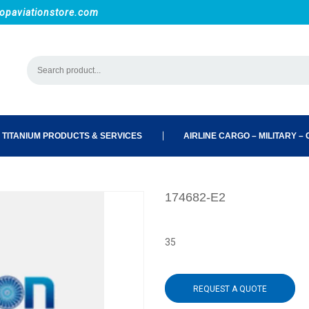
opaviationstore.com
 TITANIUM PRODUCTS & SERVICES
AIRLINE CARGO – MILITARY – C
174682-E2
35
REQUEST A QUOTE