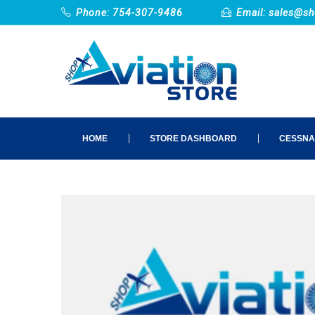
Phone: 754-307-9486
Email:
sales@sh
HOME
STORE DASHBOARD
CESSNA