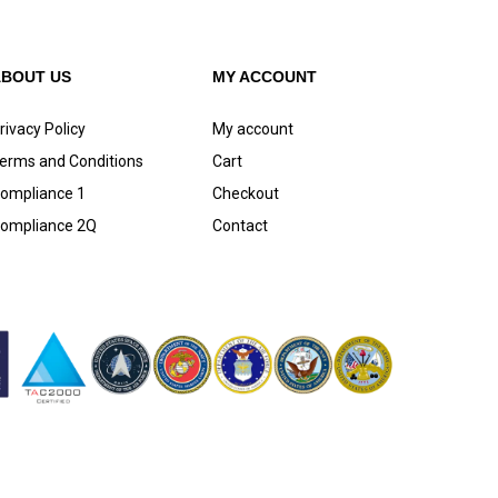
ABOUT US
MY ACCOUNT
rivacy Policy
My account
erms and Conditions
Cart
ompliance 1
Checkout
ompliance 2Q
Contact