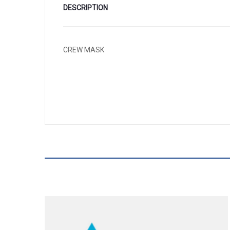
DESCRIPTION
CREW MASK