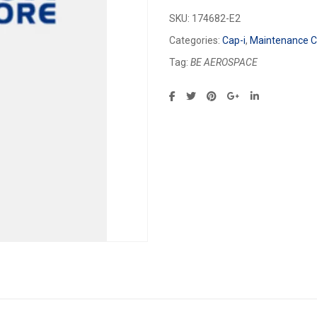
SKU:
174682-E2
Categories:
Cap-i
,
Maintenance Ca
Tag:
BE AEROSPACE