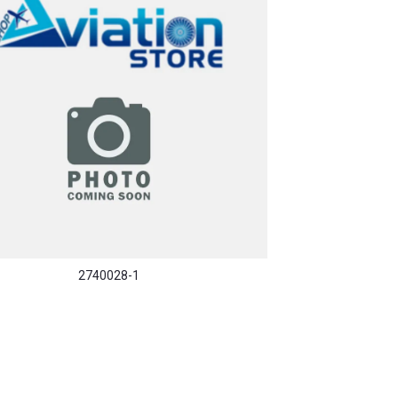
2740028-1