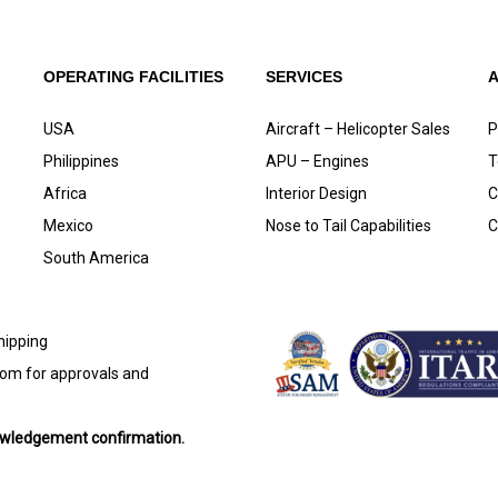
OPERATING FACILITIES
SERVICES
USA
Aircraft – Helicopter Sales
P
Philippines
APU – Engines
T
Africa
Interior Design
C
Mexico
Nose to Tail Capabilities
C
South America
shipping
com
for approvals and
nowledgement confirmation.