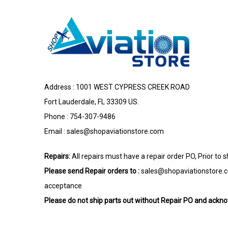
Address : 1001 WEST CYPRESS CREEK ROAD
Fort Lauderdale, FL 33309 US.
Phone : 754-307-9486
Email :
sales@shopaviationstore.com
Repairs:
All repairs must have a repair order PO, Prior to 
Please send Repair orders to :
sales@shopaviationstore.
acceptance
Please do not ship parts out without Repair PO and ack