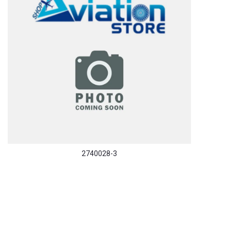
2740028-3