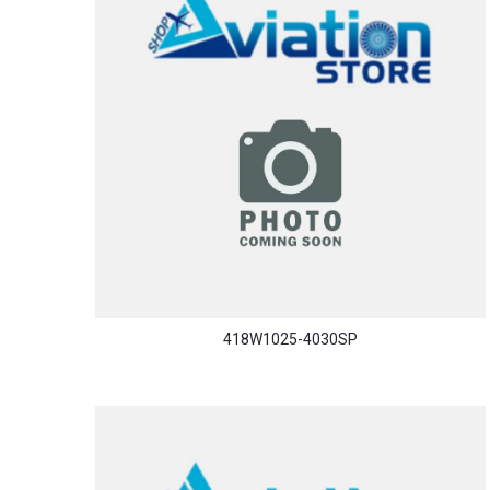
418W1025-4030SP