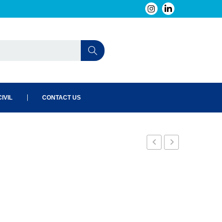
IVIL
CONTACT US
E1
E3