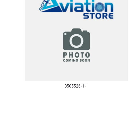
3505526-1-1