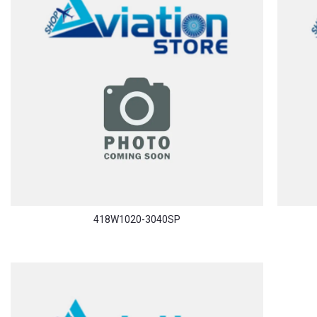
418W1020-3040SP