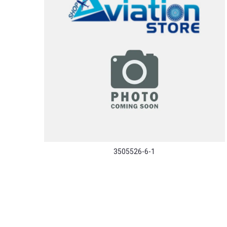
3505526-6-1