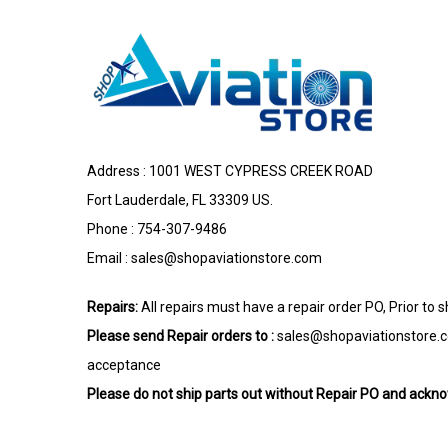
Address : 1001 WEST CYPRESS CREEK ROAD
Fort Lauderdale, FL 33309 US.
Phone : 754-307-9486
Email :
sales@shopaviationstore.com
Repairs:
All repairs must have a repair order PO, Prior to 
Please send Repair orders to :
sales@shopaviationstore.
acceptance
Please do not ship parts out without Repair PO and ack