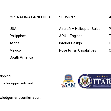
OPERATING FACILITIES
SERVICES
USA
Aircraft – Helicopter Sales
P
Philippines
APU – Engines
T
Africa
Interior Design
C
Mexico
Nose to Tail Capabilities
C
South America
shipping
com
for approvals and
nowledgement confirmation.