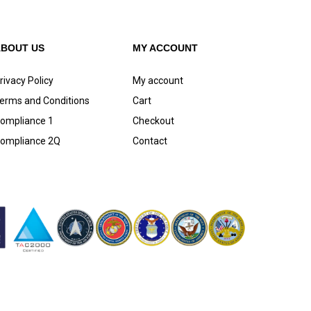
ABOUT US
MY ACCOUNT
rivacy Policy
My account
erms and Conditions
Cart
ompliance 1
Checkout
ompliance 2Q
Contact