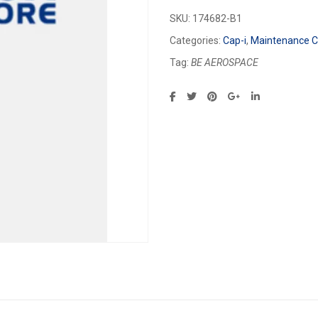
SKU:
174682-B1
Categories:
Cap-i
,
Maintenance Ca
Tag:
BE AEROSPACE