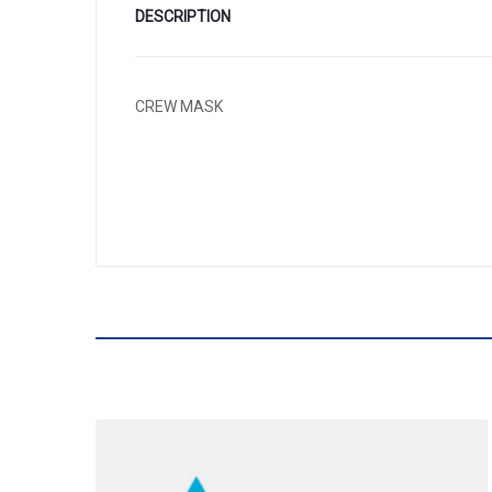
DESCRIPTION
CREW MASK