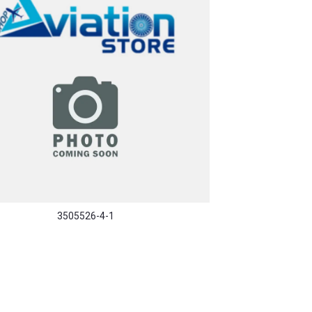
3505526-4-1