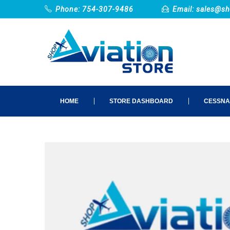
Phone: 754-307-9486
Email:
sales@sh
HOME
STORE DASHBOARD
CESSNA