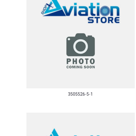
3505526-5-1