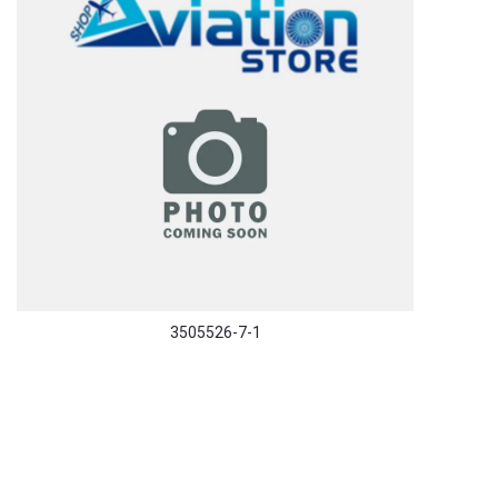
3505526-7-1