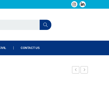
IVIL
CONTACT US
B0
B2