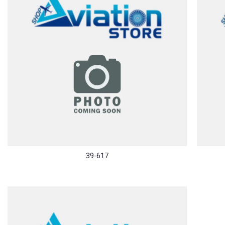
39-617