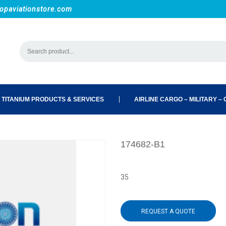
opaviationstore.com
 TITANIUM PRODUCTS & SERVICES
AIRLINE CARGO – MILITARY – C
174682-B1
35
REQUEST A QUOTE