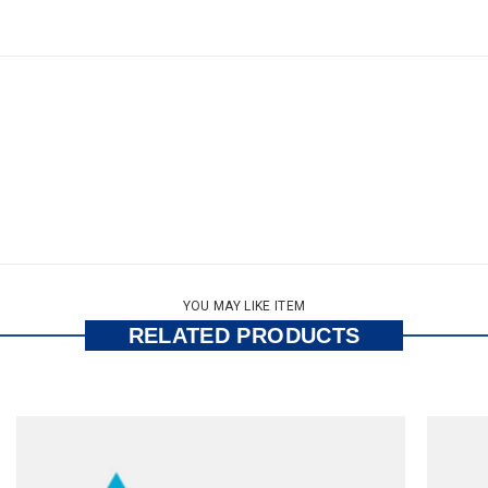
YOU MAY LIKE ITEM
RELATED PRODUCTS