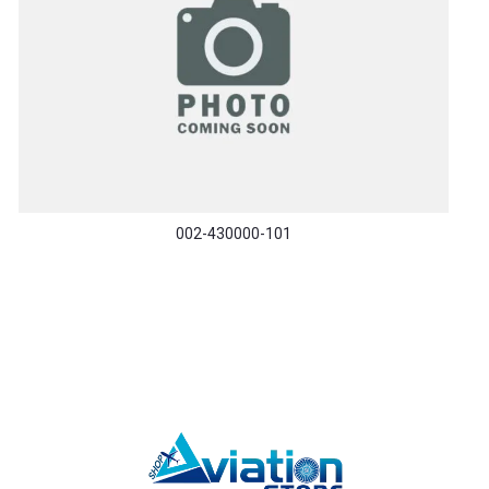
002-430000-101