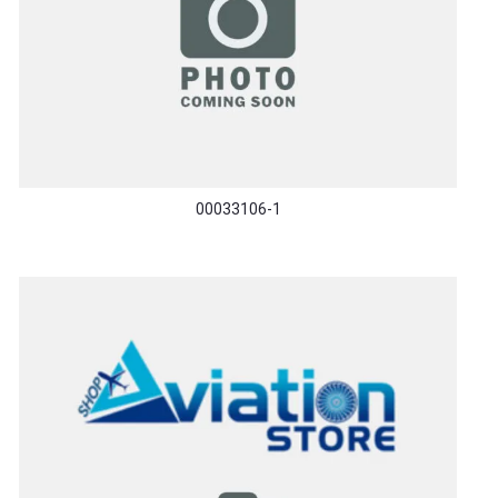
00033106-1