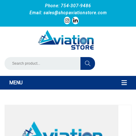
Phone: 754-307-9486
Email:
sales@shopaviationstore.com
MENU