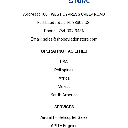
Address : 1001 WEST CYPRESS CREEK ROAD
Fort Lauderdale, FL 33309 US.
Phone : 754-307-9486
Email :
sales@shopaviationstore.com
OPERATING FACILITIES
USA
Philippines
Africa
Mexico
South America
SERVICES
Aircraft – Helicopter Sales
APU – Engines