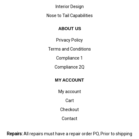
Interior Design
Nose to Tail Capabilities
ABOUT US
Privacy Policy
Terms and Conditions
Compliance 1
Compliance 2Q
MY ACCOUNT
My account
Cart
Checkout
Contact
Repairs:
All repairs must have a repair order PO, Prior to shipping