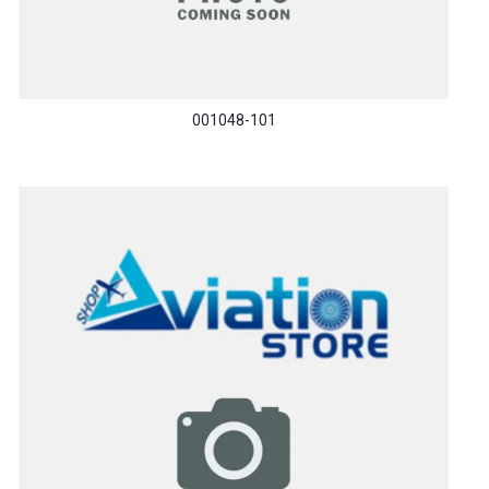
001048-101