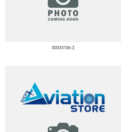
00033106-2