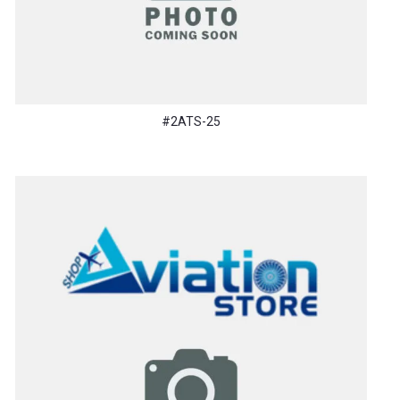
#2ATS-25