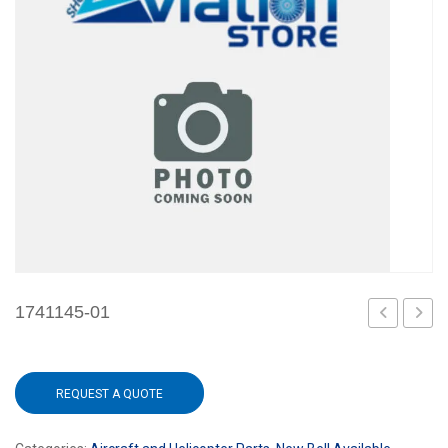
1741145-01
REQUEST A QUOTE