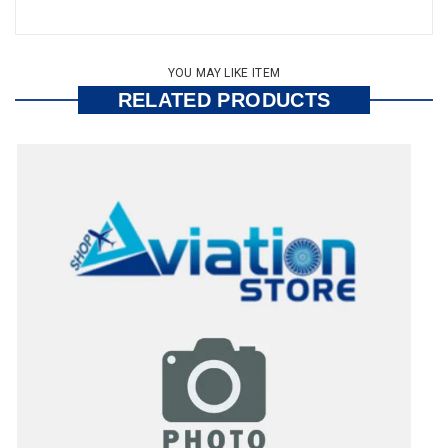
YOU MAY LIKE ITEM
RELATED PRODUCTS