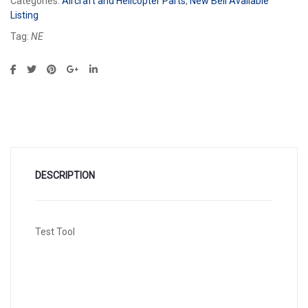
Categories:
Aircraft and Helicopter Parts
,
New Bell Available
Listing
Tag:
NE
DESCRIPTION
Test Tool