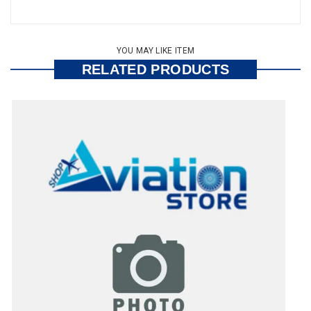
YOU MAY LIKE ITEM
RELATED PRODUCTS