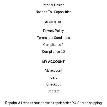
Interior Design
Nose to Tail Capabilities
ABOUT US
Privacy Policy
Terms and Conditions
Compliance 1
Compliance 2Q
MY ACCOUNT
My account
Cart
Checkout
Contact
Repairs:
All repairs must have a repair order PO, Prior to shipping