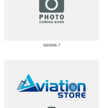
0003096-7