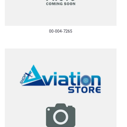
00-004-7265