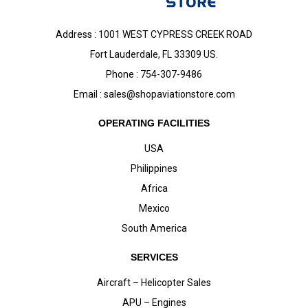
Address : 1001 WEST CYPRESS CREEK ROAD
Fort Lauderdale, FL 33309 US.
Phone : 754-307-9486
Email :
sales@shopaviationstore.com
OPERATING FACILITIES
USA
Philippines
Africa
Mexico
South America
SERVICES
Aircraft – Helicopter Sales
APU – Engines