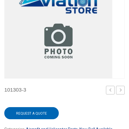
101303-3
1
REQUEST A QUOTE