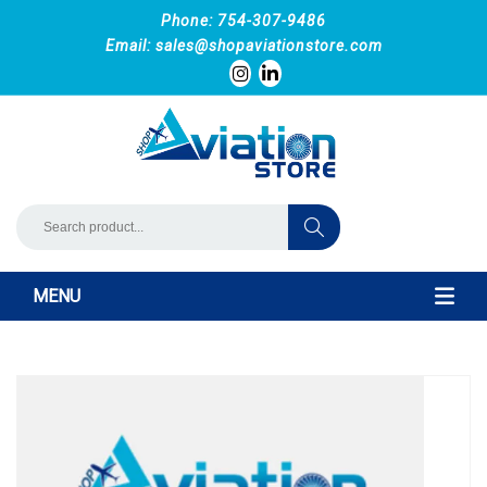
Phone: 754-307-9486
Email:
sales@shopaviationstore.com
MENU