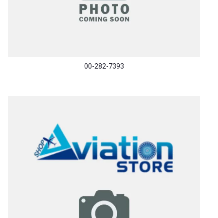
00-282-7393