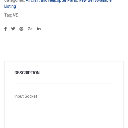
Categories:
Aircraft and Helicopter Parts
,
New Bell Available
Listing
Tag:
NE
DESCRIPTION
Input Socket