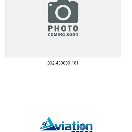
002-430000-101