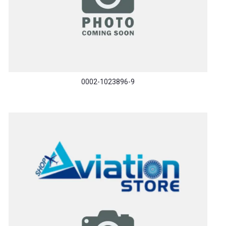
0002-1023896-9