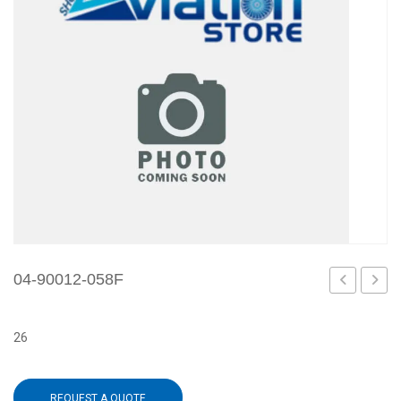
04-90012-058F
90012-
90012
058D
059A
26
REQUEST A QUOTE