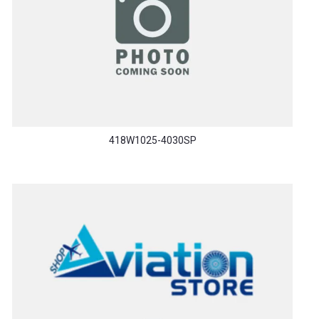
418W1025-4030SP