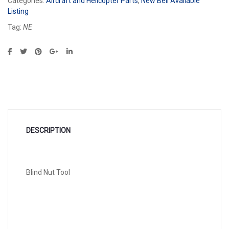
Categories:
Aircraft and Helicopter Parts
,
New Bell Available
Listing
Tag:
NE
DESCRIPTION
Blind Nut Tool