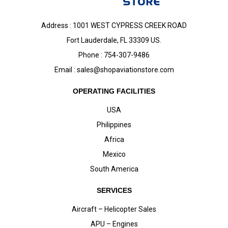
Address : 1001 WEST CYPRESS CREEK ROAD
Fort Lauderdale, FL 33309 US.
Phone : 754-307-9486
Email :
sales@shopaviationstore.com
OPERATING FACILITIES
USA
Philippines
Africa
Mexico
South America
SERVICES
Aircraft – Helicopter Sales
APU – Engines