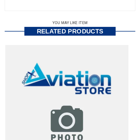
YOU MAY LIKE ITEM
RELATED PRODUCTS