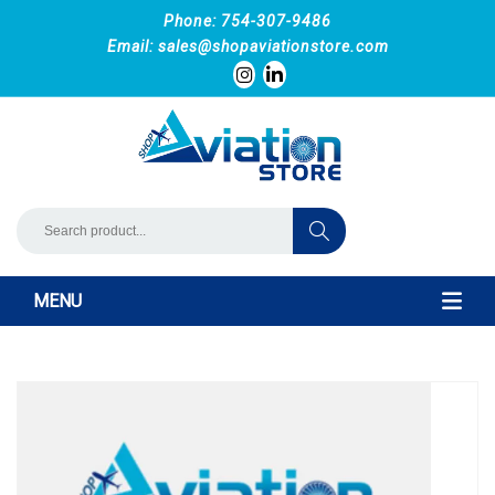
Phone: 754-307-9486
Email:
sales@shopaviationstore.com
MENU