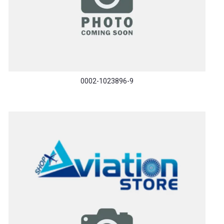
0002-1023896-9