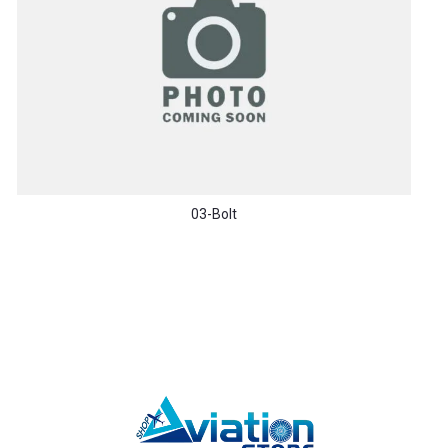
03-Bolt