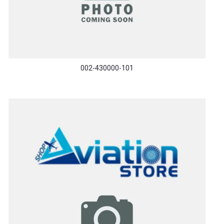
002-430000-101