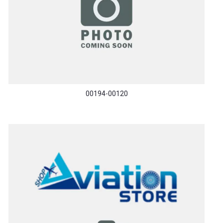
00194-00120