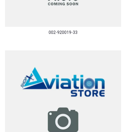
002-920019-33