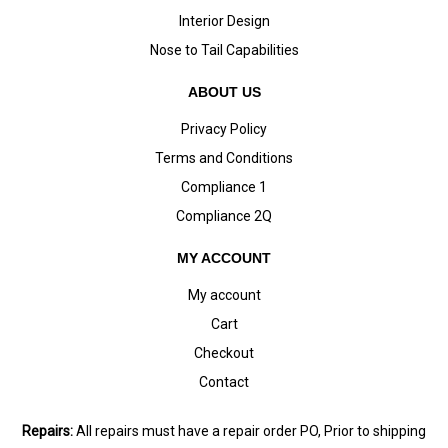
Interior Design
Nose to Tail Capabilities
ABOUT US
Privacy Policy
Terms and Conditions
Compliance 1
Compliance 2Q
MY ACCOUNT
My account
Cart
Checkout
Contact
Repairs:
All repairs must have a repair order PO, Prior to shipping