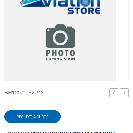
BH120-1032-M2
428M2
REQUEST A QUOTE